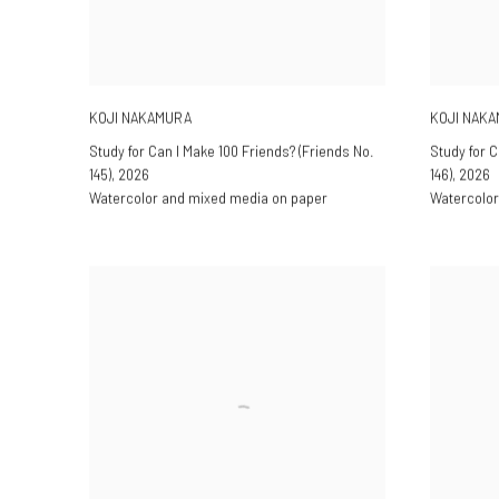
KOJI NAKAMURA
KOJI NAK
Study for Can I Make 100 Friends? (Friends No.
Study for C
145)
,
2026
146)
,
2026
Watercolor and mixed media on paper
Watercolor