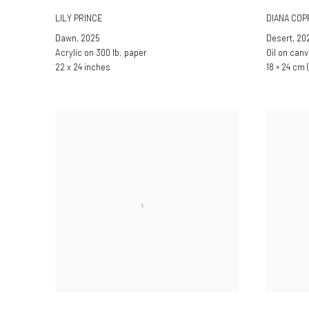
LILY PRINCE
DIANA CO
Dawn
,
2025
Desert
,
20
Acrylic on 300 lb. paper
Oil on can
22 x 24 inches
18 × 24 cm (