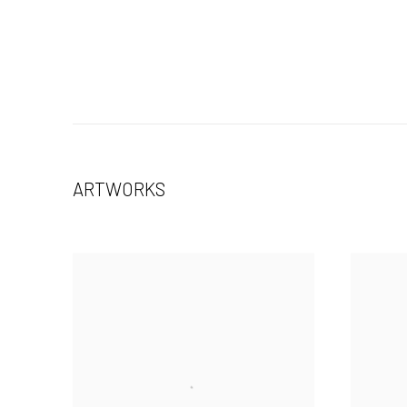
ARTWORKS