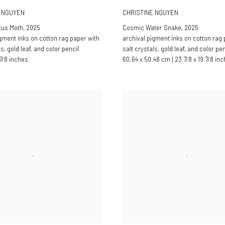
E NGUYEN
CHRISTINE NGUYEN
tus Moth
,
2025
Cosmic Water Snake
,
2025
igment inks on cotton rag paper with
archival pigment inks on cotton rag 
ls, gold leaf, and color pencil
salt crystals, gold leaf, and color pen
 7/8 inches
60.64 x 50.48 cm | 23 7/8 x 19 7/8 in