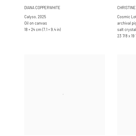
DIANA COPPERWHITE
CHRISTIN
Calyso
,
2025
Cosmic Lo
Oil on canvas
archival p
18 × 24 cm (7.1 × 9.4 in)
salt crysta
23 7/8 x 19