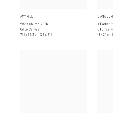
AMY HILL
DIANA CO
White Church
,
2026
A Darker S
Oil on Canvas
Oil on can
71.1 x 53.3 cm (28 x 21 in.)
18 × 24 cm (