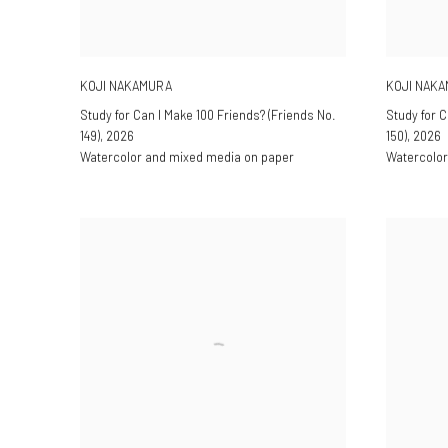
KOJI NAKAMURA
KOJI NAK
Study for Can I Make 100 Friends? (Friends No.
Study for C
149)
,
2026
150)
,
2026
Watercolor and mixed media on paper
Watercolor