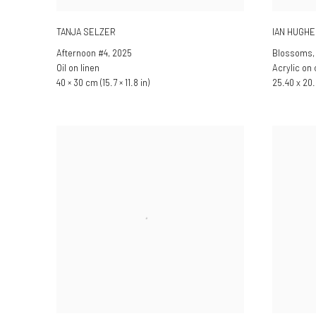
TANJA SELZER
IAN HUGH
Afternoon #4
,
2025
Blossoms
Oil on linen
Acrylic on
40 × 30 cm (15.7 × 11.8 in)
25.40 x 20.