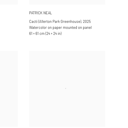
PATRICK NEAL
Cacti (Allerton Park Greenhouse)
,
2025
Watercolor on paper mounted on panel
61 × 61 cm (24 × 24 in)