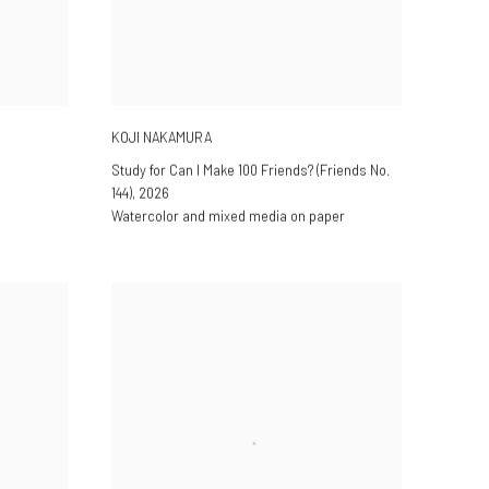
KOJI NAKAMURA
Study for Can I Make 100 Friends? (Friends No.
144)
,
2026
Watercolor and mixed media on paper