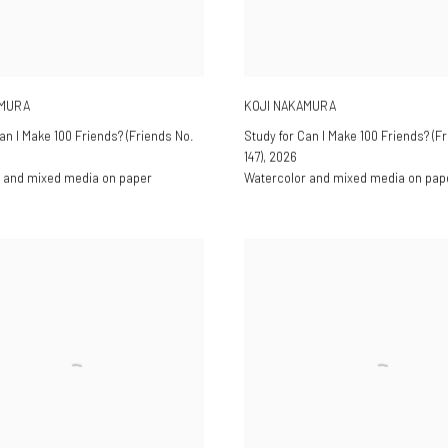
AMURA
KOJI NAKAMURA
an I Make 100 Friends? (Friends No.
Study for Can I Make 100 Friends? (F
147)
,
2026
 and mixed media on paper
Watercolor and mixed media on pap