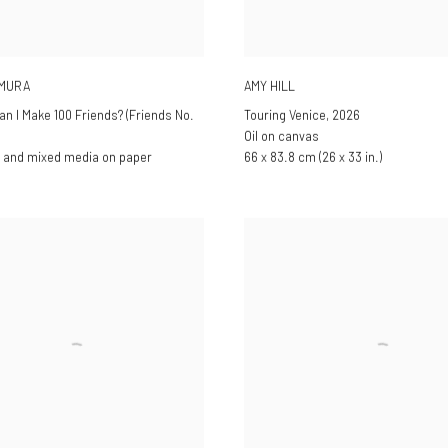
AMURA
AMY HILL
an I Make 100 Friends? (Friends No.
Touring Venice
,
2026
Oil on canvas
 and mixed media on paper
66 x 83.8 cm (26 x 33 in.)