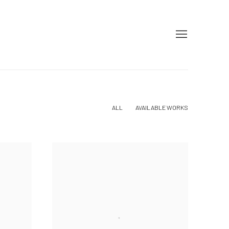
ALL
AVAILABLE WORKS