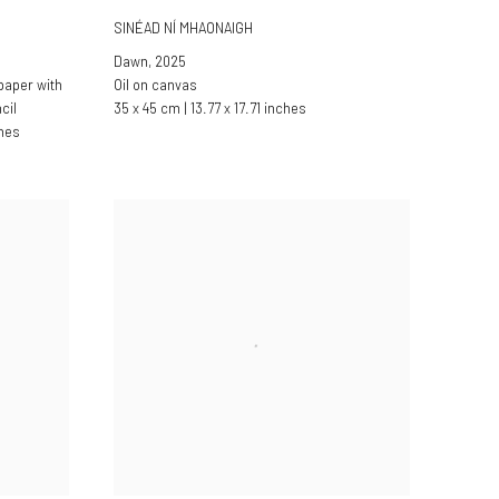
SINÉAD NÍ MHAONAIGH
Dawn
,
2025
paper with
Oil on canvas
cil
35 x 45 cm | 13.77 x 17.71 inches
ches