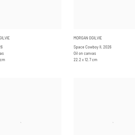
ILVIE
MORGAN OGILVIE
26
Space Cowboy II
,
2026
vas
Oil on canvas
7 cm
22.2 x 12.7 cm