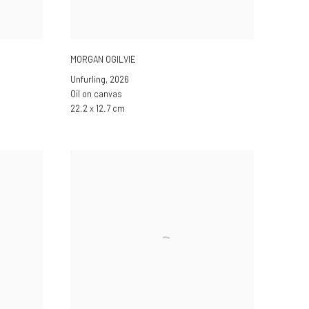
MORGAN OGILVIE
Unfurling
,
2026
Oil on canvas
22.2 x 12.7 cm