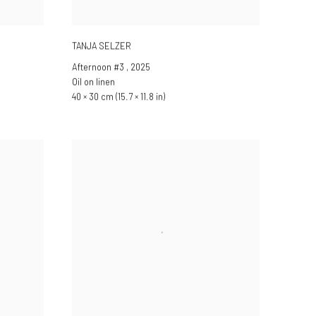
TANJA SELZER
Afternoon #3
,
2025
Oil on linen
40 × 30 cm (15.7 × 11.8 in)