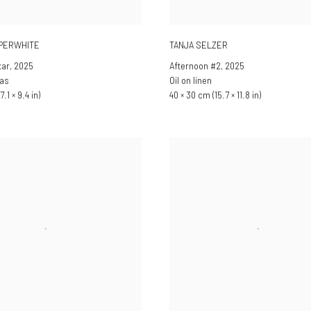
PPERWHITE
TANJA SELZER
tar
,
2025
Afternoon #2
,
2025
vas
Oil on linen
7.1 × 9.4 in)
40 × 30 cm (15.7 × 11.8 in)