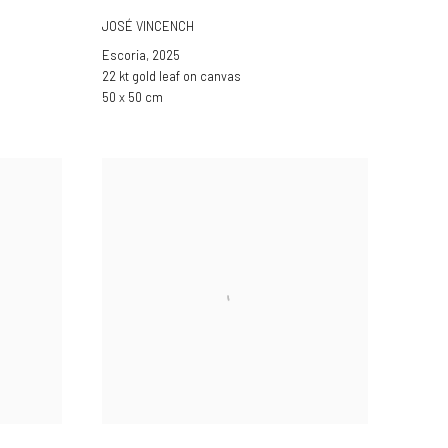
JOSÉ VINCENCH
Escoria
,
2025
22 kt gold leaf on canvas
50 x 50 cm