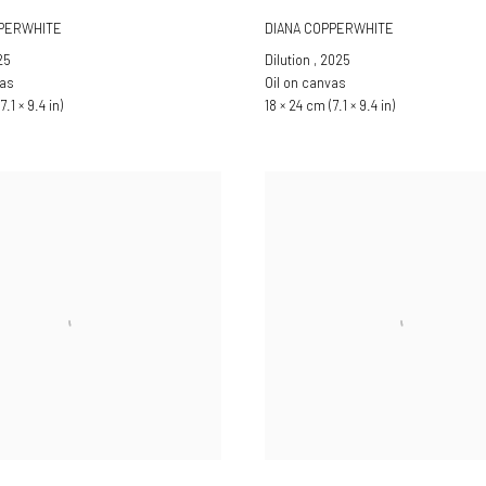
PPERWHITE
DIANA COPPERWHITE
25
Dilution
,
2025
vas
Oil on canvas
7.1 × 9.4 in)
18 × 24 cm (7.1 × 9.4 in)