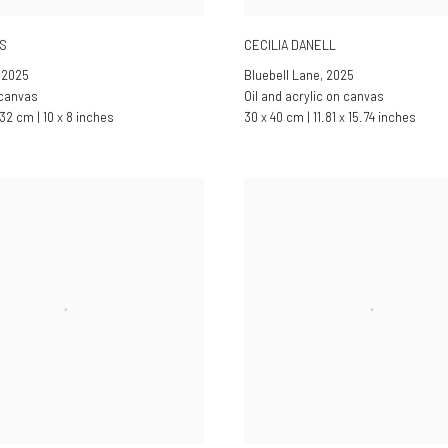
ES
CECILIA DANELL
,
2025
Bluebell Lane
,
2025
 canvas
Oil and acrylic on canvas
32 cm | 10 x 8 inches
30 x 40 cm | 11.81 x 15.74 inches