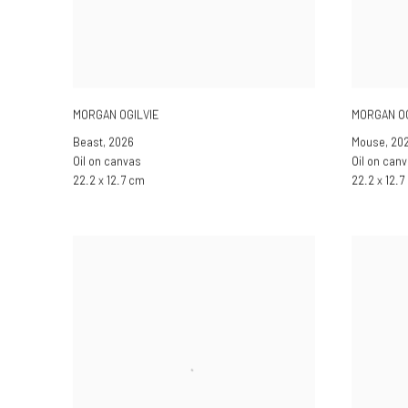
MORGAN OGILVIE
MORGAN OG
Beast
,
2026
Mouse
,
20
Oil on canvas
Oil on can
22.2 x 12.7 cm
22.2 x 12.