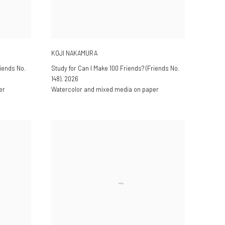
KOJI NAKAMURA
riends No.
Study for Can I Make 100 Friends? (Friends No.
148)
,
2026
er
Watercolor and mixed media on paper