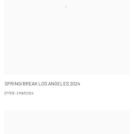
SPRING/BREAK LOS ANGELES 2024
27 FEB - 3 MAR 2024