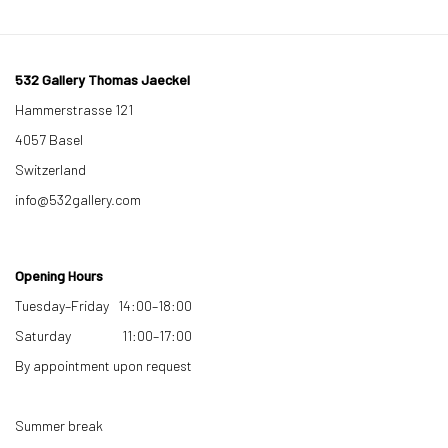
532 Gallery Thomas Jaeckel
Hammerstrasse 121
4057 Basel
Switzerland
info@532gallery.com
Opening Hours
Tuesday–Friday 14:00–18:00
Saturday 11:00–17:00
By appointment upon request
Summer break