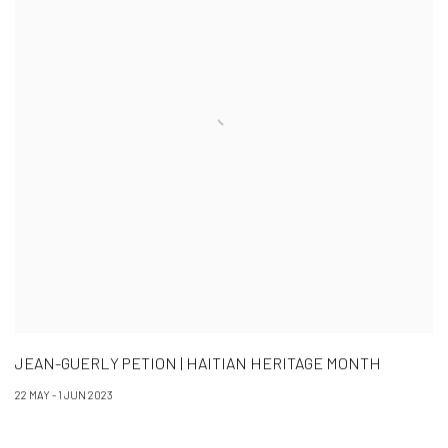
JEAN-GUERLY PETION | HAITIAN HERITAGE MONTH
22 MAY - 1 JUN 2023