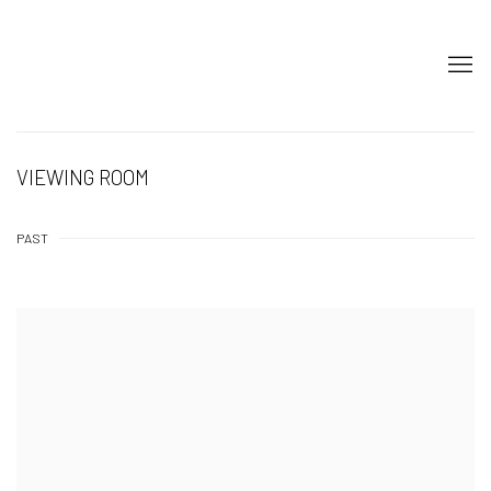
VIEWING ROOM
PAST