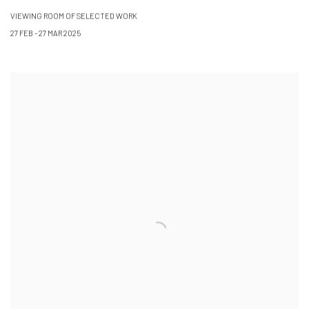
VIEWING ROOM OF SELECTED WORK
27 FEB - 27 MAR 2025