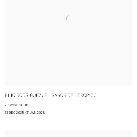
ELIO RODRIGUEZ: EL SABOR DEL TRÓPICO
VIEWING ROOM
22 DEC 2025 - 31 JAN 2026