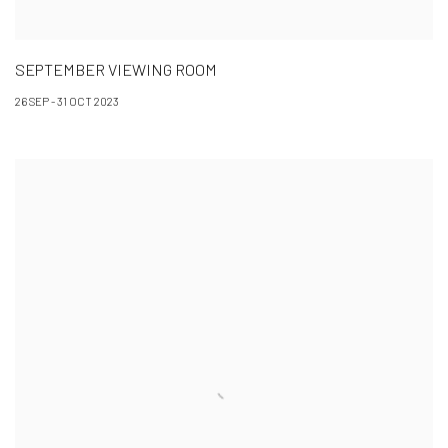
SEPTEMBER VIEWING ROOM
26 SEP - 31 OCT 2023