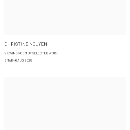
CHRISTINE NGUYEN
VIEWING ROOM OF SELECTED WORK
6 MAR - 6 AUG 2025