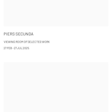
PIERS SECUNDA
VIEWING ROOM OF SELECTED WORK
27 FEB - 27 JUL 2025