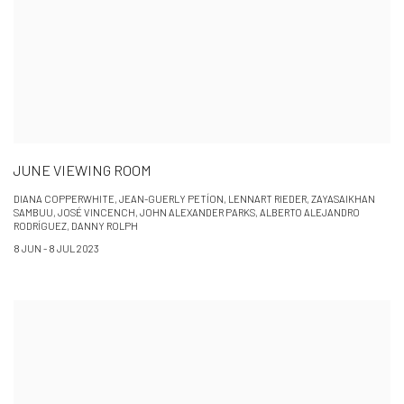
JUNE VIEWING ROOM
DIANA COPPERWHITE, JEAN-GUERLY PETÍON, LENNART RIEDER, ZAYASAIKHAN
SAMBUU, JOSÉ VINCENCH, JOHN ALEXANDER PARKS, ALBERTO ALEJANDRO
RODRÍGUEZ, DANNY ROLPH
8 JUN - 8 JUL 2023