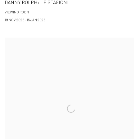
DANNY ROLPH: LE STAGIONI
VIEWING ROOM
19 NOV 2025 - 15 JAN 2026