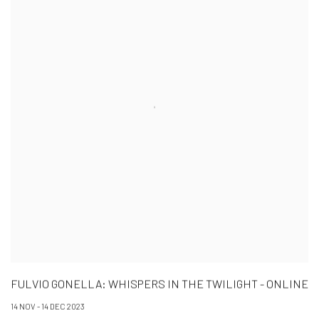
FULVIO GONELLA: WHISPERS IN THE TWILIGHT - ONLINE
14 NOV - 14 DEC 2023