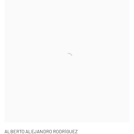
ALBERTO ALEJANDRO RODRÍGUEZ