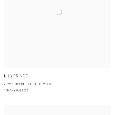
LILY PRINCE
VIEWING ROOM OF SELECTED WORK
4 MAR - 4 AUG 2025