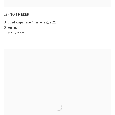
LENNART RIEDER
Untitled (Japanese Anemones)
,
2020
Oil on linen
50 x 35 x 2 cm