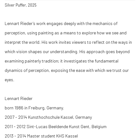
Silver Puffer, 2025
Lennart Rieder’s work engages deeply with the mechanics of
perception, using painting as a means to explore how we see and
interpret the world. His work invites viewers to reflect on the ways in
which vision shapes our understanding. His approach goes beyond
examining painterly tradition; it investigates the fundamental
dynamics of perception, exposing the ease with which we trust our
eyes.
Lennart Rieder
born 1986 in Freiburg, Germany.
2007 - 2014 Kunsthochschule Kassel, Germany
2011 - 2012 Sint-Lucas Beeldende Kunst Gent, Belgium
2013 - 2014 Master student KHS Kassel