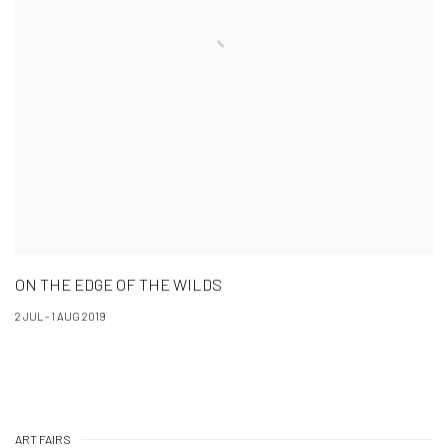
ON THE EDGE OF THE WILDS
2 JUL - 1 AUG 2019
ART FAIRS