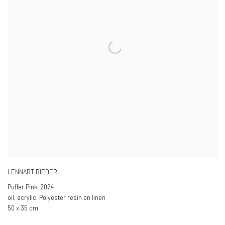
LENNART RIEDER
Puffer Pink
,
2024
oil, acrylic, Polyester resin on linen
50 x 35 cm