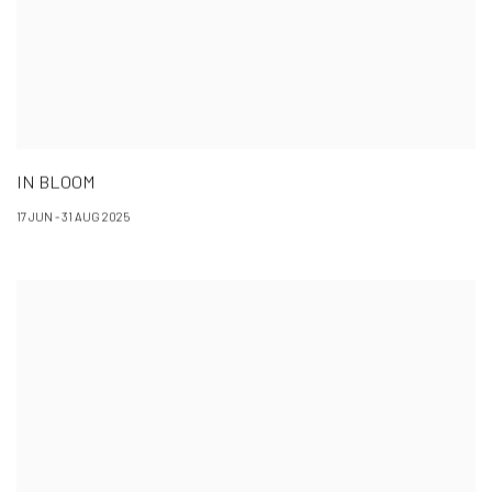
IN BLOOM
17 JUN - 31 AUG 2025