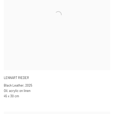
LENNART RIEDER
Black Leather
,
2025
Oil, acrylic on linen
45 x 30 cm