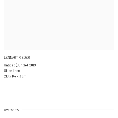
LENNART RIEDER
Untitled (Jungle)
,
2019
Oil on linen
210 x 144 x 3 cm
OVERVIEW