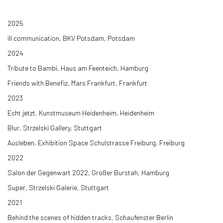
2025
ill communication, BKV Potsdam, Potsdam
2024
Tribute to Bambi, Haus am Feenteich, Hamburg
Friends with Benefiz, Mars Frankfurt, Frankfurt
2023
Echt jetzt, Kunstmuseum Heidenheim, Heidenheim
Blur, Strzelski Gallery, Stuttgart
Ausleben, Exhibition Space Schulstrasse Freiburg, Freiburg
2022
Salon der Gegenwart 2022, Großer Burstah, Hamburg
Super, Strzelski Galerie, Stuttgart
2021
Behind the scenes of hidden tracks, Schaufenster Berlin