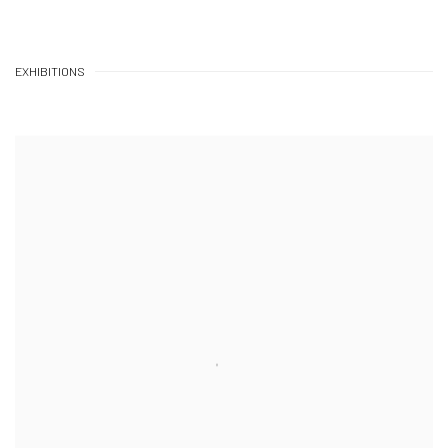
EXHIBITIONS