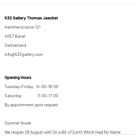
532 Gallery Thomas Jaeckel
Hammerstrasse 121
4057 Basel
Switzerland
info@532gallery.com
Opening Hours
Tuesday–Friday 14:00–18:00
Saturday 11:00–17:00
By appointment upon request
Summer break
We reopen 28 August with On a Bit of Earth Which Had No Name