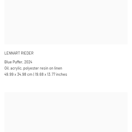
LENNART RIEDER
Blue Puffer
,
2024
Oil, acrylic, polyester resin on linen
49.99 x 34.98 cm | 19.68 x 13.77 inches