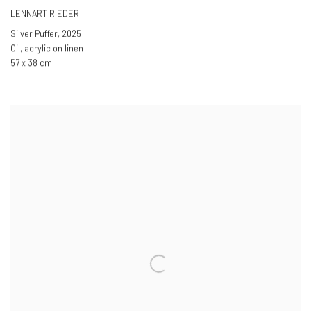
LENNART RIEDER
Silver Puffer
,
2025
Oil, acrylic on linen
57 x 38 cm