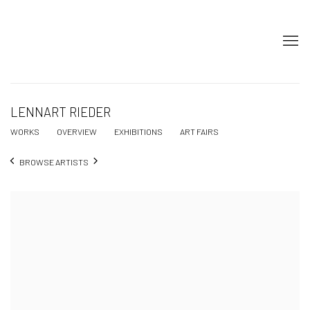
LENNART RIEDER
WORKS
OVERVIEW
EXHIBITIONS
ART FAIRS
BROWSE ARTISTS