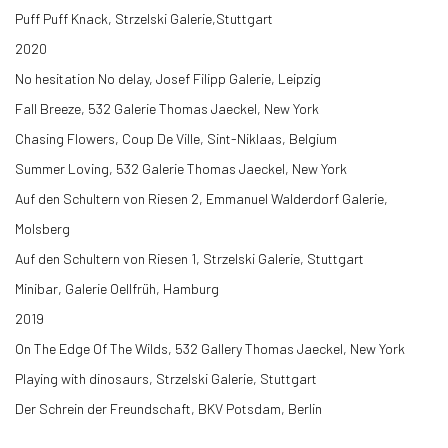
Puff Puff Knack, Strzelski Galerie,Stuttgart
2020
No hesitation No delay, Josef Filipp Galerie, Leipzig
Fall Breeze,
532 Galerie Thomas Jaeckel, New York
Chasing Flowers, Coup De Ville, Sint-Niklaas, Belgium
Summer Loving,
532 Galerie Thomas Jaeckel, New York
Auf den Schultern von Riesen 2, Emmanuel Walderdorf Galerie,
Molsberg
Auf den Schultern von Riesen 1, Strzelski Galerie, Stuttgart
Minibar, Galerie Oellfrüh, Hamburg
2019
On The Edge Of The Wilds,
532 Gallery Thomas Jaeckel, New York
Playing with dinosaurs, Strzelski Galerie, Stuttgart
Der Schrein der Freundschaft, BKV Potsdam, Berlin