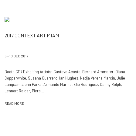
2017 CONTEXT ART MIAMI
5 - 10 DEC 2017
Booth C117 Exhbiting Artists: Gustavo Acosta, Bernard Ammerer, Diana
Copperwhite, Susana Guerrero, Ian Hughes, Nadja Verena Marcin, Julie
Langsam, John Parks, Armando Marino, Elio Rodriguez, Danny Rolph,
Lennart Reider, Piers...
READ MORE