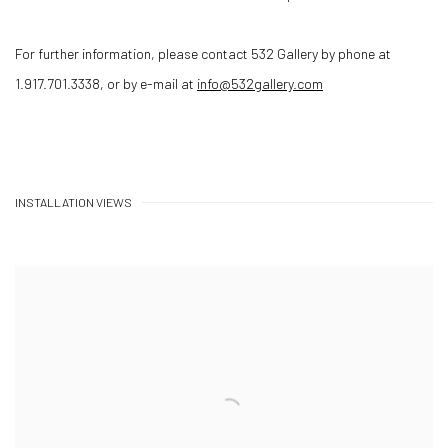
For further information, please contact 532 Gallery by phone at
1.917.701.3338, or by e-mail at
info@532gallery.com
INSTALLATION VIEWS