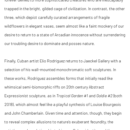
trapped in the bright, gilded cage of civilization. In contrast, the other
three, which depict carefully curated arrangements of fragile
wildflowers in elegant vases, seem almost like a faint mockery of our
desire to return to a state of Arcadian innocence without surrendering
our troubling desire to dominate and posses nature.
Finally, Cuban artist Elio Rodríguez returns to Jaeckel Gallery with a
selection of his wall-mounted monochromatic soft sculptures. In
these works, Rodríguez assembles forms that initially read like
whimsical semi-biomorphic riffs on 20th century Abstract
Expressionist sculpture, as in
Tropical Garden #1
and
Goldie #2
(both
2018), which almost feel like a playful synthesis of Louise Bourgeois
and John Chamberlain. Given time and attention, though, they begin
to reveal complex allusions to nature’s exuberant fecundity, the