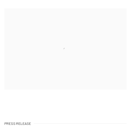
PRESS RELEASE