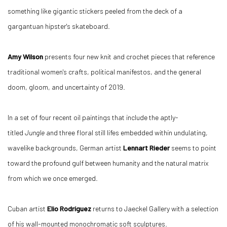
something like gigantic stickers peeled from the deck of a
gargantuan hipster's skateboard.
Amy Wilson
presents four new knit and crochet pieces that reference
traditional women's crafts, political manifestos, and the general
doom, gloom, and uncertainty of 2019.
In a set of four recent oil paintings that include the aptly-
titled
Jungle
and three floral still lifes embedded within undulating,
wavelike backgrounds, German artist
Lennart Rieder
seems to point
toward the profound gulf between humanity and the natural matrix
from which we once emerged.
Cuban artist
Elio Rodríguez
returns to Jaeckel Gallery with a selection
of his wall-mounted monochromatic soft sculptures.