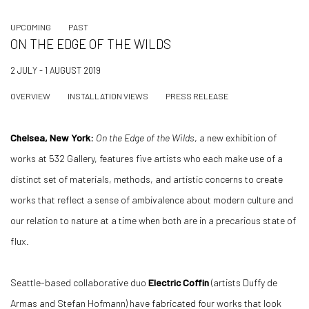
UPCOMING
PAST
ON THE EDGE OF THE WILDS
2 JULY - 1 AUGUST 2019
OVERVIEW
INSTALLATION VIEWS
PRESS RELEASE
Chelsea, New York:
On the Edge of the Wilds
, a new exhibition of
works at 532 Gallery, features five artists who each make use of a
distinct set of materials, methods, and artistic concerns to create
works that reflect a sense of ambivalence about modern culture and
our relation to nature at a time when both are in a precarious state of
flux.
Seattle-based collaborative duo
Electric Coffin
(artists Duffy de
Armas and Stefan Hofmann) have fabricated four works that look