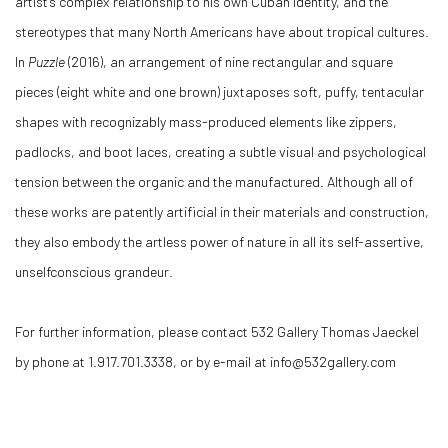
artist’s complex relationship to his own Cuban identity, and the
stereotypes that many North Americans have about tropical cultures.
In
Puzzle
(2016), an arrangement of nine rectangular and square
pieces (eight white and one brown) juxtaposes soft, puffy, tentacular
shapes with recognizably mass-produced elements like zippers,
padlocks, and boot laces, creating a subtle visual and psychological
tension between the organic and the manufactured. Although all of
these works are patently artificial in their materials and construction,
they also embody the artless power of nature in all its self-assertive,
unselfconscious grandeur.
For further information, please contact 532 Gallery Thomas Jaeckel
by phone at 1.917.701.3338, or by e-mail at info@532gallery.com