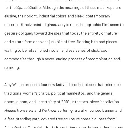
for the Space Shuttle. Although the meanings of these mash-ups are
elusive, their bright, industrial colors and sleek, contemporary
materials (back-painted glass, acrylic resin, holographic film) seem to
gesture obliquely toward the idea that today the entirety of nature
and culture form one vast junk pile of free-floating bits and pieces
waiting to be refashioned into an endless series of slick, cool
commodities through a never-ending process of recombination and
remixing.
Amy Wilson presents four new knit and crochet pieces that reference
traditional women's crafts, political manifestos, and the general
doom, gloom, and uncertainty of 2019. In the two-piece installation
Hidden from view
and
We know suffering
, a wall-mounted banner and
a free-standing yarn-covered tree sculpture contain quotes from
Anne Sexton, Mary Kelly, Patty Hearst, Audre Lorde, and others, along