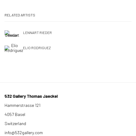
RELATED ARTISTS
LENNART RIEDER
ELIO RODRIGUEZ
532 Gallery Thomas Jaeckel
Hammerstrasse 121
4057 Basel
Switzerland
info@532gallery.com