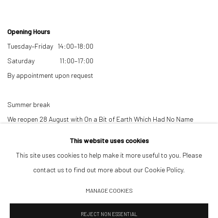
Opening Hours
Tuesday–Friday 14:00–18:00
Saturday 11:00–17:00
By appointment upon request
Summer break
We reopen 28 August with On a Bit of Earth Which Had No Name
This website uses cookies
This site uses cookies to help make it more useful to you. Please
contact us to find out more about our Cookie Policy.
MANAGE COOKIES
Manage cookies
REJECT NON ESSENTIAL
© 2026 532 GALLERY JAECKEL
SITE BY ARTLOGIC