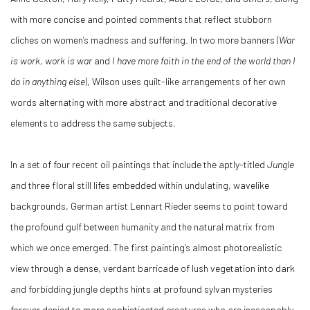
with more concise and pointed comments that reflect stubborn
cliches on women’s madness and suffering. In two more banners (
War
is work, work is war
and
I have more faith in the end of the world than I
do in anything else
), Wilson uses quilt-like arrangements of her own
words alternating with more abstract and traditional decorative
elements to address the same subjects.
In a set of four recent oil paintings that include the aptly-titled
Jungle
and three floral still lifes embedded within undulating, wavelike
backgrounds, German artist Lennart Rieder seems to point toward
the profound gulf between humanity and the natural matrix from
which we once emerged. The first painting’s almost photorealistic
view through a dense, verdant barricade of lush vegetation into dark
and forbidding jungle depths hints at profound sylvan mysteries
forever denied to more sophisticated creatures who are inescapably