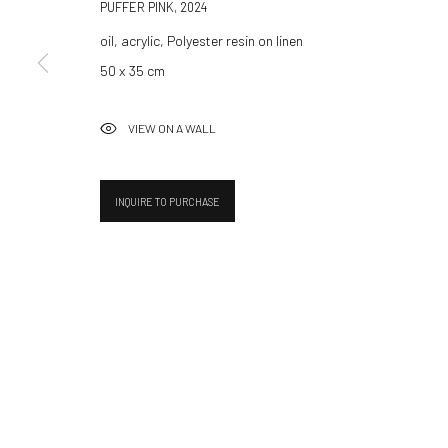
Hammerstrasse 121
Tuesday–Friday 14:00–18:
PUFFER PINK
,
2024
4057 Basel
Saturday 11:00–17:0
oil, acrylic, Polyester resin on linen
Switzerland
By appointment upon reque
50 x 35 cm
info@532gallery.com
Summer break
VIEW ON A WALL
We reopen 28 August with O
INQUIRE TO PURCHASE
Manage cookies
© 2026 532 GALLERY JAECKEL
SITE BY ARTLOGIC