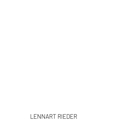
LENNART RIEDER
LENNART RIEDER
532 Gallery Thomas Jaeckel
Opening Hours