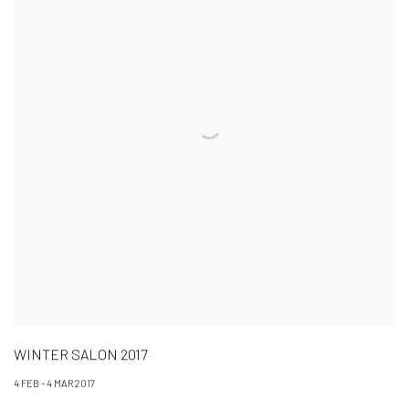
WINTER SALON 2017
4 FEB - 4 MAR 2017