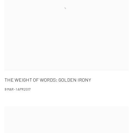
THE WEIGHT OF WORDS: GOLDEN IRONY
9 MAR - 1 APR 2017