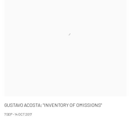
GUSTAVO ACOSTA: "INVENTORY OF OMISSIONS"
7 SEP - 14 OCT 2017