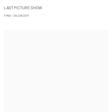
LAST PICTURE SHOW
11 MAY - 29 JUN 2017