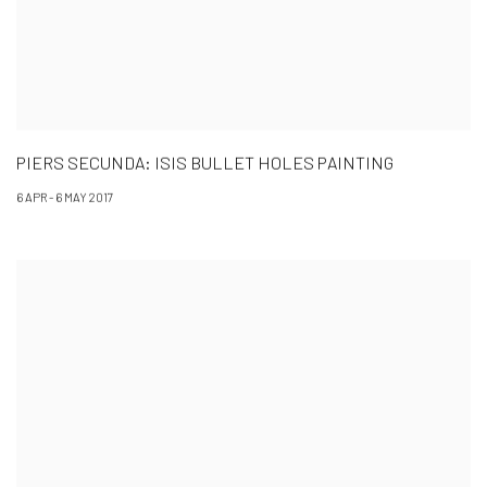
PIERS SECUNDA: ISIS BULLET HOLES PAINTING
6 APR - 6 MAY 2017