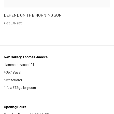
DEPEND ON THE MORNING SUN
7 - 28 JAN 2017
532 Gallery Thomas Jaeckel
Hammerstrasse 121
4057 Basel
Switzerland
info@532gallery.com
Opening Hours