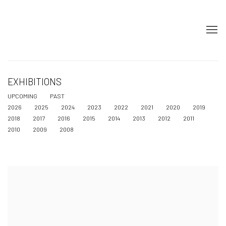
EXHIBITIONS
UPCOMING
PAST
2026
2025
2024
2023
2022
2021
2020
2019
2018
2017
2016
2015
2014
2013
2012
2011
2010
2009
2008