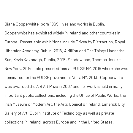
Diana Copperwhite, born 1969, lives and works in Dublin.
Copperwhite has exhibited widely in Ireland and other countries in
Europe. Recent solo exhibitions include Driven by Distraction, Royal
Hibernian Academy, Dublin, 2016, A Million and One Things Under the
Sun, Kevin Kavanagh, Dublin, 2015, Shadowland, Thomas Jaeckel,
New York, 2014, solo presentations at PULSE NY, 2015 where she was
nominated for the PULSE prize and at Volta NY, 2013. Copperwhite
was awarded the AIB Art Prize in 2007 and her work is held in many
important public collections, including the Office of Public Works, the
Irish Museum of Modern Art, the Arts Council of Ireland, Limerick City
Gallery of Art, Dublin Institute of Technology as well as private
collections in Ireland, across Europe and in the United States.