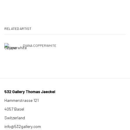
RELATED ARTIST
DIANA COPPERWHITE
532 Gallery Thomas Jaeckel
Hammerstrasse 121
4057 Basel
Switzerland
info@532gallery.com