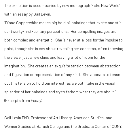
The exhibition is accompanied by new monograph ‘Fake New World’
with an essay by Gail Levin.
“Diana Copperwhite makes big bold oil paintings that excite and stir
our twenty-first-century perceptions. Her compelling images are
both complex and energetic. She is never at a loss for the impulse to
paint, though she is coy about revealing her concerns, often throwing
the viewer just a few clues and leaving a lot of room for the
imagination. She creates an exquisite tension between abstraction
and figuration or representation of any kind. She appears to tease
out this tension to hold our interest, as we both take in the visual
splendor of her paintings and try to fathom what they are about.”
(Excerpts from Essay)
Gail Levin PhD, Professor of Art History, American Studies, and
Women Studies at Baruch College and the Graduate Center of CUNY.