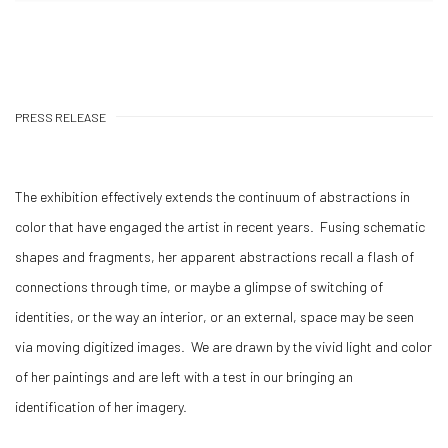
PRESS RELEASE
The exhibition effectively extends the continuum of abstractions in
color that have engaged the artist in recent years. Fusing schematic
shapes and fragments, her apparent abstractions recall a flash of
connections through time, or maybe a glimpse of switching of
identities, or the way an interior, or an external, space may be seen
via moving digitized images. We are drawn by the vivid light and color
of her paintings and are left with a test in our bringing an
identification of her imagery.