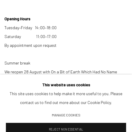
Opening Hours
Tuesday–Friday 14:00–18:00
Saturday 11:00–17:00
By appointment upon request
Summer break
We reopen 28 August with On a Bit of Earth Which Had No Name
This website uses cookies
This site uses cookies to help make it more useful to you. Please
contact us to find out more about our Cookie Policy.
MANAGE COOKIES
Manage cookies
REJECT NON ESSENTIAL
© 2026 532 GALLERY JAECKEL
SITE BY ARTLOGIC