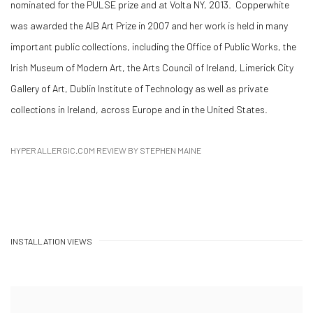
nominated for the PULSE prize and at Volta NY, 2013. Copperwhite
was awarded the AIB Art Prize in 2007 and her work is held in many
important public collections, including the Office of Public Works, the
Irish Museum of Modern Art, the Arts Council of Ireland, Limerick City
Gallery of Art, Dublin Institute of Technology as well as private
collections in Ireland, across Europe and in the United States.
HYPERALLERGIC.COM REVIEW BY STEPHEN MAINE
INSTALLATION VIEWS