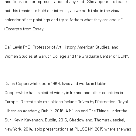
and figuration or representation of any kind. She appears to tease
out this tension to hold our interest, as we both take in the visual
splendor of her paintings and try to fathom what they are about.”
(Excerpts from Essay)
Gail Levin PhD, Professor of Art History, American Studies, and
Women Studies at Baruch College and the Graduate Center of CUNY.
Diana Copperwhite, born 1969, lives and works in Dublin.
Copperwhite has exhibited widely in Ireland and other countries in
Europe. Recent solo exhibitions include Driven by Distraction, Royal
Hibernian Academy, Dublin, 2016, A Million and One Things Under the
Sun, Kevin Kavanagh, Dublin, 2015, Shadowland, Thomas Jaeckel,
New York, 2014, solo presentations at PULSE NY, 2015 where she was