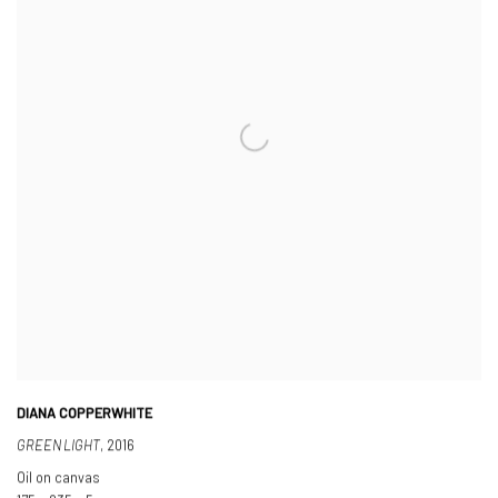
DIANA COPPERWHITE
GREEN LIGHT
,
2016
Oil on canvas