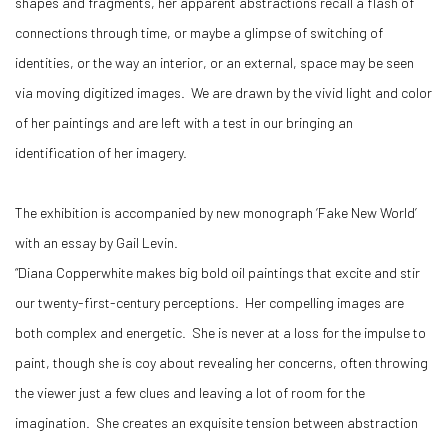
shapes and fragments, her apparent abstractions recall a flash of
connections through time, or maybe a glimpse of switching of
identities, or the way an interior, or an external, space may be seen
via moving digitized images. We are drawn by the vivid light and color
of her paintings and are left with a test in our bringing an
identification of her imagery.
The exhibition is accompanied by new monograph ‘Fake New World’
with an essay by Gail Levin.
“Diana Copperwhite makes big bold oil paintings that excite and stir
our twenty-first-century perceptions. Her compelling images are
both complex and energetic. She is never at a loss for the impulse to
paint, though she is coy about revealing her concerns, often throwing
the viewer just a few clues and leaving a lot of room for the
imagination. She creates an exquisite tension between abstraction