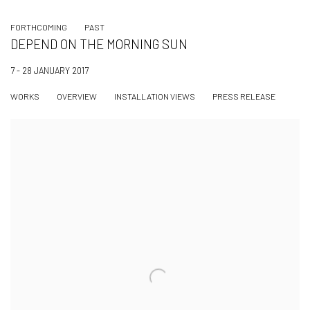
FORTHCOMING
PAST
DEPEND ON THE MORNING SUN
7 - 28 JANUARY 2017
WORKS
OVERVIEW
INSTALLATION VIEWS
PRESS RELEASE