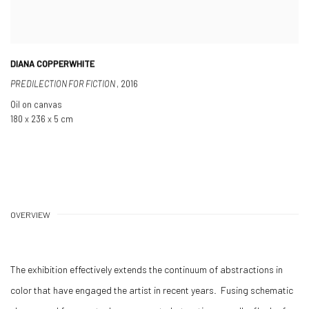
DIANA COPPERWHITE
PREDILECTION FOR FICTION
,
2016
Oil on canvas
180 x 236 x 5 cm
OVERVIEW
The exhibition effectively extends the continuum of abstractions in
color that have engaged the artist in recent years. Fusing schematic