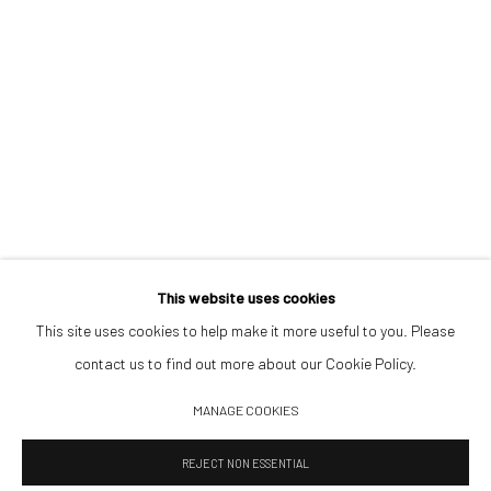
Opening Hours
Tuesday–Friday 14:00–18:00
Saturday 11:00–17:00
By appointment upon request
Summer break
We reopen 28 August with On a Bit of Earth Which Had No Name
This website uses cookies
This site uses cookies to help make it more useful to you. Please
contact us to find out more about our Cookie Policy.
Manage cookies
MANAGE COOKIES
© 2026 532 GALLERY JAECKEL
SITE BY ARTLOGIC
REJECT NON ESSENTIAL