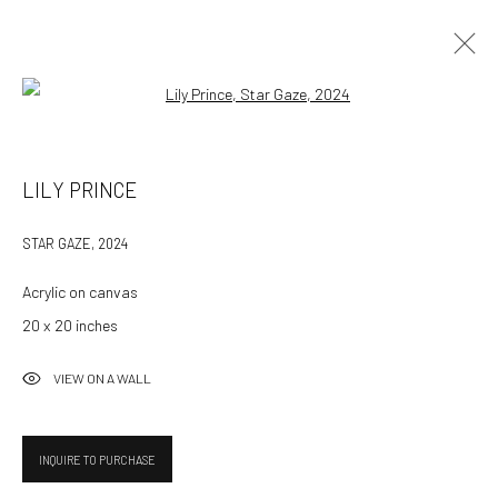
Open a larger version of the followin
ARTWORKS
LILY PRINCE
ALL
AVAILABLE WORKS
STAR GAZE
,
2024
Acrylic on canvas
532 Gallery Thomas Jaeckel
20 x 20 inches
Hammerstrasse 121
4057 Basel
VIEW ON A WALL
Switzerland
info@532gallery.com
INQUIRE TO PURCHASE