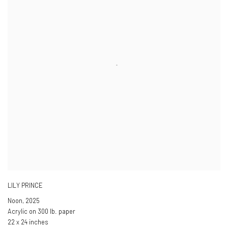
LILY PRINCE
Noon
,
2025
Acrylic on 300 lb. paper
22 x 24 inches