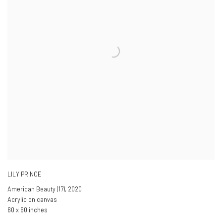
LILY PRINCE
American Beauty (17)
,
2020
Acrylic on canvas
60 x 60 inches