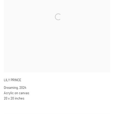
LILY PRINCE
Dreaming
,
2024
Acrylic on canvas
20 x 20 inches