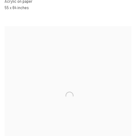
Acrylic on paper
55 x 64 inches