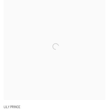
LILY PRINCE