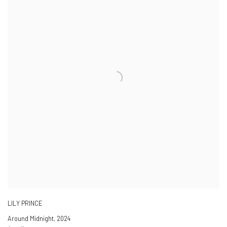
LILY PRINCE
Around Midnight
,
2024