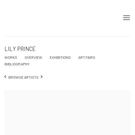
LILY PRINCE
WORKS
OVERVIEW
EXHIBITIONS
ART FAIRS
BIBLIOGRAPHY
BROWSE ARTISTS