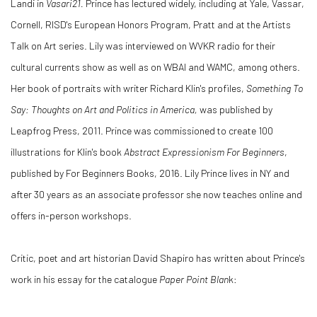
Landi in
Vasari21.
Prince has lectured widely, including at Yale, Vassar,
Cornell, RISD's European Honors Program, Pratt and at the Artists
Talk on Art series. Lily was interviewed on WVKR radio for their
cultural currents show as well as on WBAI and WAMC, among others.
Her book of portraits with writer Richard Klin's profiles,
Something To
Say: Thoughts on Art and Politics in America,
was published by
Leapfrog Press, 2011. Prince was commissioned to create 100
illustrations for Klin's book
Abstract Expressionism For Beginners
,
published by For Beginners Books, 2016. Lily Prince lives in NY and
after 30 years as an associate professor she now teaches online and
offers in-person workshops.
Critic, poet and art historian David Shapiro has written about Prince's
work in his essay for the catalogue
Paper Point Blan
k: