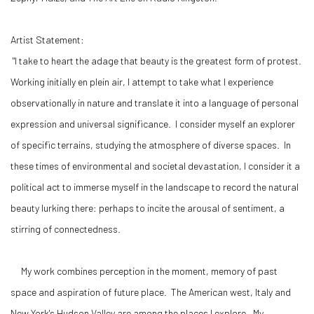
Artist Statement:
"I take to heart the adage that beauty is the greatest form of protest.
Working initially en plein air, I attempt to take what I experience
observationally in nature and translate it into a language of personal
expression and universal significance. I consider myself an explorer
of specific terrains, studying the atmosphere of diverse spaces. In
these times of environmental and societal devastation, I consider it a
political act to immerse myself in the landscape to record the natural
beauty lurking there: perhaps to incite the arousal of sentiment, a
stirring of connectedness.
My work combines perception in the moment, memory of past
space and aspiration of future place. The American west, Italy and
New York's Hudson Valley are among the places I explore. My