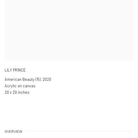
LILY PRINCE
American Beauty (15)
,
2020
Acrylic on canvas
20 x 20 inches
OVERVIEW