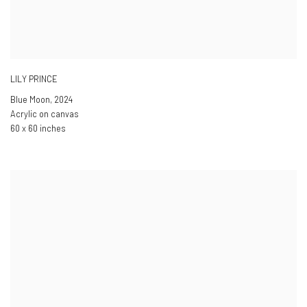
LILY PRINCE
Blue Moon
,
2024
Acrylic on canvas
60 x 60 inches