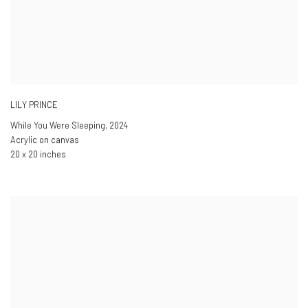
LILY PRINCE
While You Were Sleeping
,
2024
Acrylic on canvas
20 x 20 inches