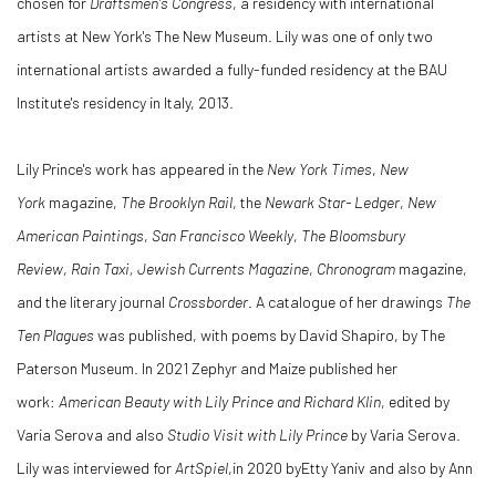
chosen for
Draftsmen's Congress
, a residency with international
artists at New York's The New Museum. Lily was one of only two
international artists awarded a fully-funded residency at the BAU
Institute's residency in Italy, 2013.
Lily Prince's work has appeared in the
New York Times
,
New
York
magazine,
The Brooklyn Rail
, the
Newark Star- Ledger
,
New
American Paintings
,
San Francisco Weekly
,
The Bloomsbury
Review
,
Rain Taxi,
Jewish Currents Magazine
,
Chronogram
magazine,
and the literary journal
Crossborder
. A catalogue of her drawings
The
Ten Plagues
was published, with poems by David Shapiro, by The
Paterson Museum. In 2021 Zephyr and Maize published her
work:
American Beauty with Lily Prince and Richard Klin
, edited by
Varia Serova and also
Studio Visit with Lily Prince
by Varia Serova.
Lily was interviewed for
ArtSpiel
,in 2020 byEtty Yaniv and also by Ann