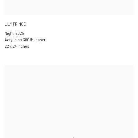
LILY PRINCE
Night
,
2025
Acrylic on 300 lb. paper
22 x 24 inches