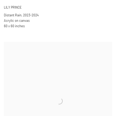
LILY PRINCE
Distant Rain
,
2023-2024
Acrylic on canvas
60 x 60 inches