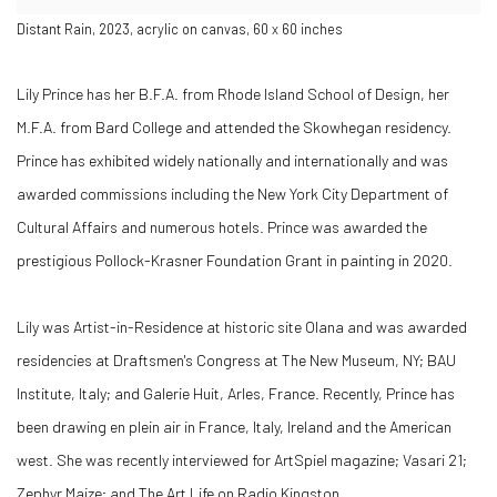
Distant Rain, 2023, acrylic on canvas, 60 x 60 inches
Lily Prince has her B.F.A. from Rhode Island School of Design, her
M.F.A. from Bard College and attended the Skowhegan residency.
Prince has exhibited widely nationally and internationally and was
awarded commissions including the New York City Department of
Cultural Affairs and numerous hotels. Prince was awarded the
prestigious Pollock-Krasner Foundation Grant in painting in 2020.
Lily was Artist-in-Residence at historic site Olana and was awarded
residencies at Draftsmen's Congress at The New Museum, NY; BAU
Institute, Italy; and Galerie Huit, Arles, France. Recently, Prince has
been drawing en plein air in France, Italy, Ireland and the American
west. She was recently interviewed for ArtSpiel magazine; Vasari 21;
Zephyr Maize; and The Art Life on Radio Kingston.