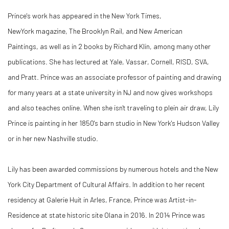
Prince's work has appeared in the New York Times,
NewYork magazine, The Brooklyn Rail, and New American
Paintings, as well as in 2 books by Richard Klin, among many other
publications. She has lectured at Yale, Vassar, Cornell, RISD, SVA,
and Pratt. Prince was an associate professor of painting and drawing
for many years at a state university in NJ and now gives workshops
and also teaches online. When she isn't traveling to plein air draw, Lily
Prince is painting in her 1850's barn studio in New York's Hudson Valley
or in her new Nashville studio.
Lily has been awarded commissions by numerous hotels and the New
York City Department of Cultural Affairs. In addition to her recent
residency at Galerie Huit in Arles, France, Prince was Artist-in-
Residence at state historic site Olana in 2016. In 2014 Prince was