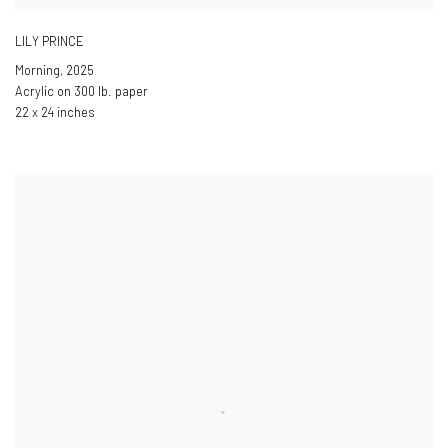
LILY PRINCE
Morning
,
2025
Acrylic on 300 lb. paper
22 x 24 inches