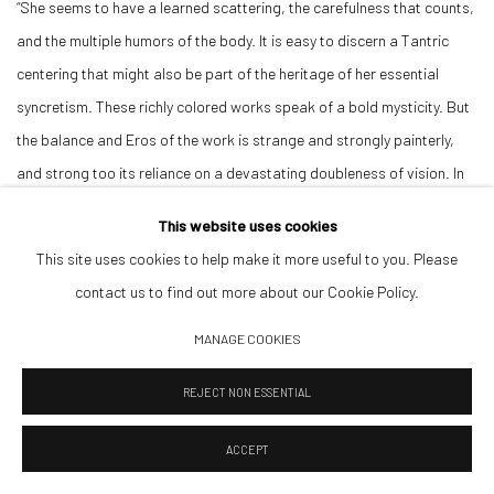
“She seems to have a learned scattering, the carefulness that counts,
and the multiple humors of the body. It is easy to discern a Tantric
centering that might also be part of the heritage of her essential
syncretism. These richly colored works speak of a bold mysticity. But
the balance and Eros of the work is strange and strongly painterly,
and strong too its reliance on a devastating doubleness of vision. In
Prince, one is observing both the pleasures of observation and a
This website uses cookies
severe and principled devotion to abstraction.”
This site uses cookies to help make it more useful to you. Please
contact us to find out more about our Cookie Policy.
DOWNLOAD ARTIST'S CV
MANAGE COOKIES
(PDF, OPENS IN A NEW TAB.)
REJECT NON ESSENTIAL
VIEWING ROOM
ACCEPT