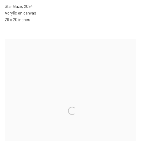
Star Gaze
,
2024
Acrylic on canvas
20 x 20 inches