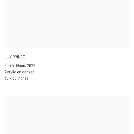
LILY PRINCE
Fertile Moon
,
2022
Acrylic on canvas
36 x 36 inches