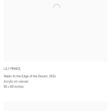
LILY PRINCE
Water At the Edge of the Desert
,
2024
Acrylic on canvas
60 x 60 inches