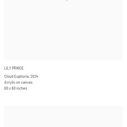
LILY PRINCE
Cloud Euphoria
,
2024
Acrylic on canvas
60 x 60 inches