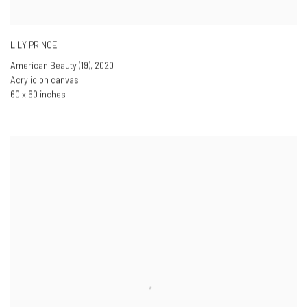
LILY PRINCE
American Beauty (19)
,
2020
Acrylic on canvas
60 x 60 inches