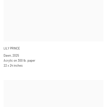
LILY PRINCE
Dawn
,
2025
Acrylic on 300 lb. paper
22 x 24 inches