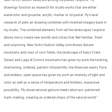
drawings function as research for studio works that are either
watercolor and gouache, acrylic, marker or oil pastel. My travel
research of plein air drawing combines with invented imagery back in
my studio. The combined elements from all the landscapes I explore
allows me to create new worlds and vistas that feel familiar, fresh
and surprising. New York’s Hudson Valley contributes distant
mountains and rows of corn fields; the landscape of Italy’s Crete
Senesi and Lago di Como’s mountains has given my work the twisting,
intertwining, ordered, pattern-infused hills; the American west’s flora
and endless, open space has given my work an intensity of light and
color as well as a sense of temperature and limitless, expansive
possibility. My observational gesture meets abstract, patterned
mark-making, creating an ordered chaos of the natural world."