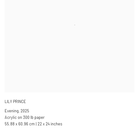
LILY PRINCE
Evening
,
2025
Acrylic on 300 lb paper
55.88 x 60.96 cm | 22 x 24 inches