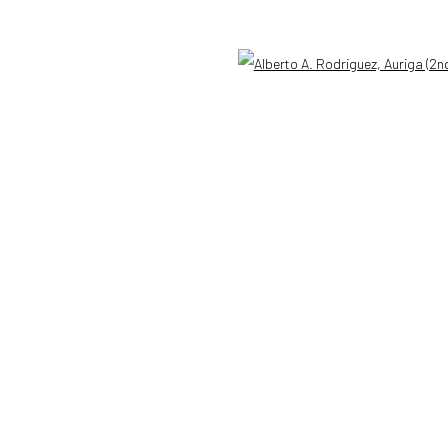
n a Bit of Earth Which Had No Name
Open 