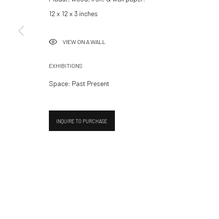
Summer break
12 x 12 x 3 inches
We reopen 28 August with O
VIEW ON A WALL
Manage cookies
EXHIBITIONS
© 2026 532 GALLERY JAECKEL
SITE BY ARTLOGIC
Space: Past Present
INQUIRE TO PURCHASE