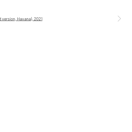
a larger version of the following image in a popup: