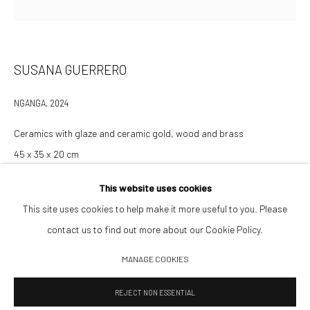
Opening Hours
Tuesday–Friday 14:00–18:00
Saturday 11:00–17:00
SUSANA GUERRERO
By appointment upon request
NGANGA
,
2024
Summer break
Ceramics with glaze and ceramic gold, wood and brass
We reopen 28 August with On a Bit of Earth Which Had No Name
45 x 35 x 20 cm
This website uses cookies
This site uses cookies to help make it more useful to you. Please
INQUIRE TO PURCHASE
contact us to find out more about our Cookie Policy.
Manage cookies
MANAGE COOKIES
© 2026 532 GALLERY JAECKEL
SITE BY ARTLOGIC
REJECT NON ESSENTIAL