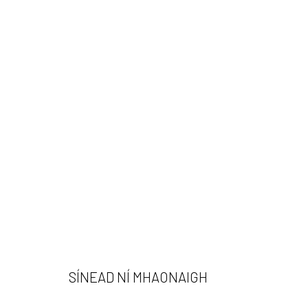
SINÉAD NÍ MHAONAIGH
SÍNEAD NÍ MHAONAIGH
532 Gallery Thomas Jaeckel
Opening Hours