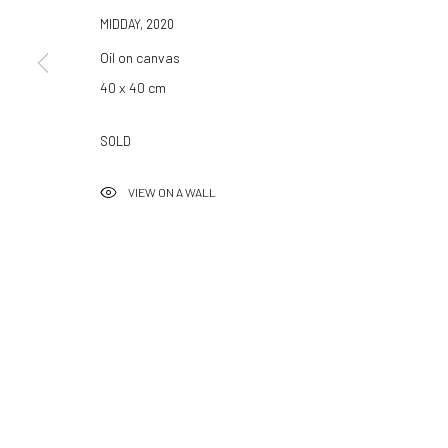
Hammerstrasse 121
Tuesday–Friday 14:00–18:
MIDDAY
,
2020
4057 Basel
Saturday 11:00–17:0
Oil on canvas
Switzerland
By appointment upon reque
40 x 40 cm
info@532gallery.com
Summer break
SOLD
We reopen 28 August with O
VIEW ON A WALL
Manage cookies
© 2026 532 GALLERY JAECKEL
SITE BY ARTLOGIC