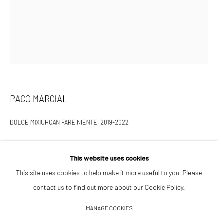
Opening Hours
Tuesday–Friday 14:00–18:00
Saturday 11:00–17:00
By appointment upon request
PACO MARCIAL
Summer break
We reopen 28 August with On a Bit of Earth Which Had No Name
DOLCE MIXIUHCAN FARE NIENTE
,
2019-2022
Aluminum, carbon fiber, epoxy resin, Glasurit: HS primer, Maserati
This website uses cookies
Blu Nobile, Karlack; 1961 French Total 2 Temps Motor oil can
This site uses cookies to help make it more useful to you. Please
25 x 12 x 10 in
contact us to find out more about our Cookie Policy.
Manage cookies
MANAGE COOKIES
INQUIRE TO PURCHASE
© 2026 532 GALLERY JAECKEL
SITE BY ARTLOGIC