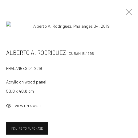
Open a larger version of the followin
ALBERTO A. RODRIGUEZ
CUBAN,
B. 1995
ALBERTO A. RODRIGUEZ
CUBAN,
B. 1995
WORKS
OVERVIEW
BIOGRAPHY
EXHIBITIONS
ART FAIRS
PRESS
CV
PHALANGES 04
,
2019
BROWSE ARTISTS
Acrylic on wood panel
50.8 x 40.6 cm
VIEW ON A WALL
532 Gallery Thomas Jaeckel
Hammerstrasse 121
4057 Basel
INQUIRE TO PURCHASE
Switzerland