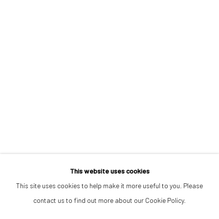
info@532gallery.com
Opening Hours
Tuesday–Friday 14:00–18:00
Saturday 11:00–17:00
By appointment upon request
Summer break
We reopen 28 August with On a Bit of Earth Which Had No Name
This website uses cookies
This site uses cookies to help make it more useful to you. Please
contact us to find out more about our Cookie Policy.
Manage cookies