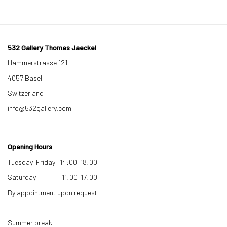
532 Gallery Thomas Jaeckel
Hammerstrasse 121
4057 Basel
Switzerland
info@532gallery.com
Opening Hours
Tuesday–Friday 14:00–18:00
Saturday 11:00–17:00
By appointment upon request
Summer break