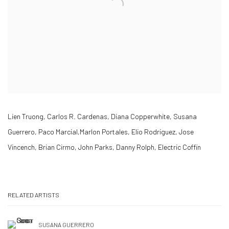
Lien Truong, Carlos R. Cardenas, Diana Copperwhite, Susana
Guerrero, Paco Marcial,Marlon Portales, Elio Rodriguez, Jose
Vincench, Brian Cirmo, John Parks, Danny Rolph, Electric Coffin
RELATED ARTISTS
SUSANA GUERRERO