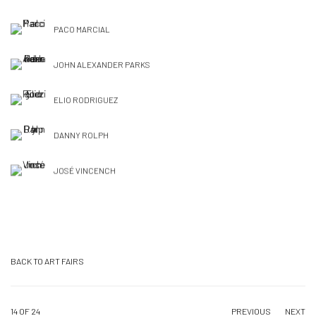
PACO MARCIAL
JOHN ALEXANDER PARKS
ELIO RODRIGUEZ
DANNY ROLPH
JOSÉ VINCENCH
BACK TO ART FAIRS
14
OF 24
PREVIOUS
NEXT