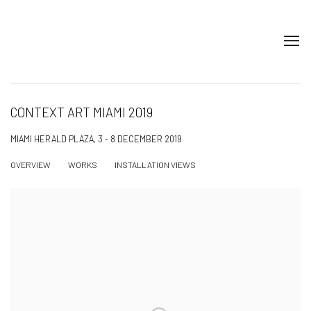
CONTEXT ART MIAMI 2019
MIAMI HERALD PLAZA,
3 - 8 DECEMBER 2019
OVERVIEW
WORKS
INSTALLATION VIEWS
Open a larger version of the following image in a popup: