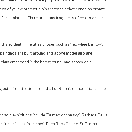
reas of yellow bracket a pink rectangle that hangs on bronze
 of the painting. There are many fragments of colors and lens
 is evident in the titles chosen such as “red wheelbarrow”.
w paintings are built around and above model airplane
 is thus embedded in the background, and serves as a
jostle for attention around all of Rolph’s compositions. The
 solo exhibitions include ‘Painted on the sky’, Barbara Davis
ndon; ‘ten minutes from now’, Eden Rock Gallery, St.Barths. His