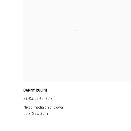
DANNY ROLPH
STROLLER 2
,
2018
Mixed media on triplewall
60 x 125 x 3 cm