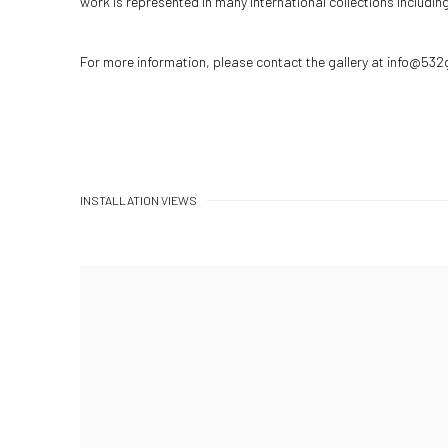
work is represented in many international collections includi
For more information, please contact the gallery at info@532
INSTALLATION VIEWS