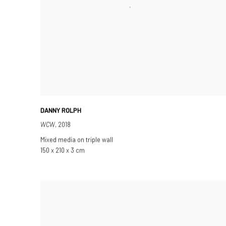
DANNY ROLPH
WCW
,
2018
Mixed media on triple wall
150 x 210 x 3 cm