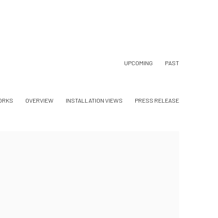
UPCOMING
PAST
ORKS
OVERVIEW
INSTALLATION VIEWS
PRESS RELEASE