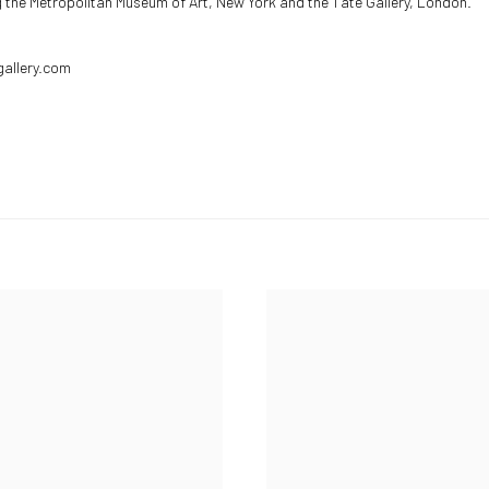
ng the Metropolitan Museum of Art, New York and the Tate Gallery, London.
gallery.com