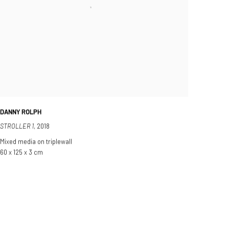
DANNY ROLPH
STROLLER 1
,
2018
Mixed media on triplewall
60 x 125 x 3 cm