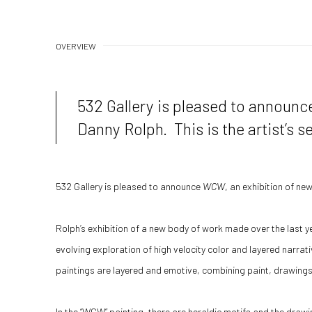
OVERVIEW
532 Gallery is pleased to announ
Danny Rolph. This is the artist’s s
532 Gallery is pleased to announce
WCW
, an exhibition of ne
Rolph’s exhibition of a new body of work made over the last ye
evolving exploration of high velocity color and layered narrati
paintings are layered and emotive, combining paint, drawings 
In the “WCW” painting, there are heraldic motifs and the drawi