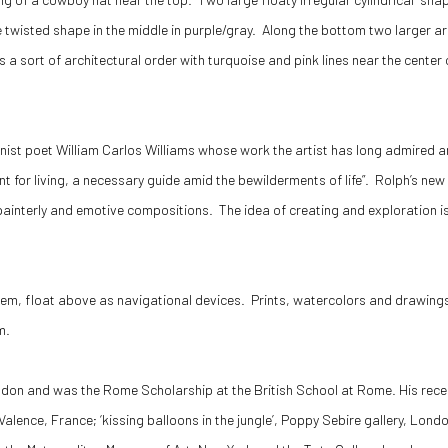
ke twisted shape in the middle in purple/gray. Along the bottom two larger a
 a sort of architectural order with turquoise and pink lines near the center
nist poet William Carlos Williams whose work the artist has long admired and
nt for living, a necessary guide amid the bewilderments of life”. Rolph’s ne
, painterly and emotive compositions. The idea of creating and exploration
hem, float above as navigational devices. Prints, watercolors and drawings 
m.
ndon and was the Rome Scholarship at the British School at Rome. His recent
D. Valence, France; ‘kissing balloons in the jungle’, Poppy Sebire gallery, Lo