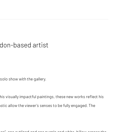
ndon-based artist
solo show with the gallery.
is visually impactful paintings, these new works reflect his
astic allow the viewer’s senses to be fully engaged. The
pes”, one outlined and one purple and white, billow across the