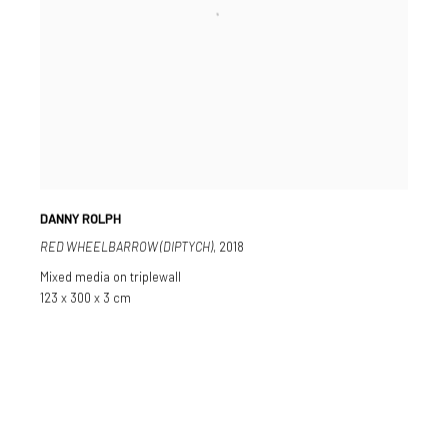
DANNY ROLPH
RED WHEELBARROW (DIPTYCH)
,
2018
Mixed media on triplewall
123 x 300 x 3 cm