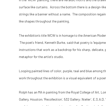
surface like curtains. Across the bottom there is a design-li
strings like a banner without a name. The composition regains
like shapes throughout the painting.
The exhibition’s title WCW is in homage to the American Moder
The poet’s friend, Kenneth Burke, said that poetry is “equipme
instructions that work as a backdrop for his sharp, delicate
metaphor for the artist’s studio.
Looping painted lines of color, purple, teal and blue among t
work throughout the exhibition is a visual equivalent of a poe
Rolph has an MA in painting from the Royal College of Art, Lo
Gallery, Houston; ‘Recollection’, 532 Gallery; ‘Atelier’, E.S.A.