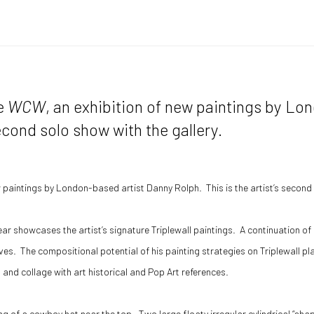
ce
WCW
, an exhibition of new paintings by Lo
econd solo show with the gallery.
w paintings by London-based artist Danny Rolph. This is the artist’s second 
ar showcases the artist’s signature Triplewall paintings. A continuation of h
ves. The compositional potential of his painting strategies on Triplewall pl
and collage with art historical and Pop Art references.
ng of a cowboy hat near the top. Two large floaty irregular cylindrical “sha