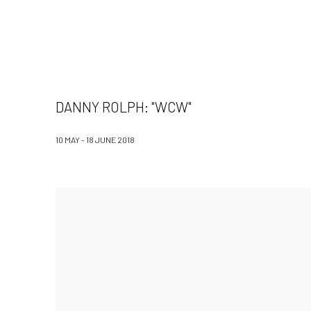
DANNY ROLPH: "WCW"
10 MAY - 18 JUNE 2018