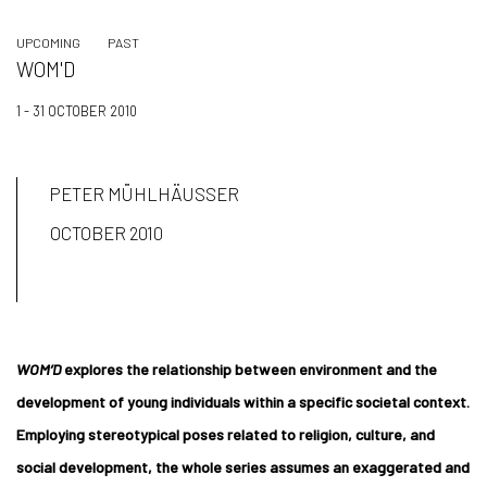
UPCOMING
PAST
WOM'D
1 - 31 OCTOBER 2010
PETER MÜHLHÄUSSER
OCTOBER 2010
WOM’D
explores the relationship between environment and the
development of young individuals within a specific societal context.
Employing stereotypical poses related to religion, culture, and
social development, the whole series assumes an exaggerated and