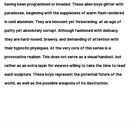
having been programmed or invaded. These alien boys glitter with
paradoxes, beginning with the suppleness of warm flesh rendered
in cold aluminum. They are innocent yet threatening, at an age of
purity yet absolutely corrupt. Although fashioned with delicacy,
they are hard-nosed, brawny, and demanding of attention with
their hypnotic physiques. At the very core of this series is a
provocative realism. This does not serve as a visual handout, but
rather as an extra layer for viewers willing to take the time to read
each sculpture. These boys represent the potential future of the
world, as well as the possible weapons of its destruction.