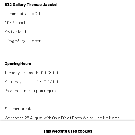
532 Gallery Thomas Jaeckel
Hammerstrasse 121
4057 Basel
Switzerland
info@532gallery.com
Opening Hours
Tuesday–Friday 14:00–18:00
Saturday 11:00–17:00
By appointment upon request
Summer break
We reopen 28 August with On a Bit of Earth Which Had No Name
This website uses cookies