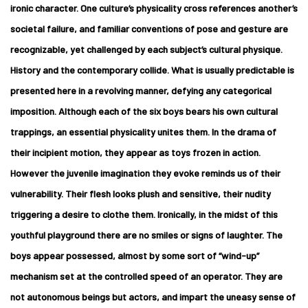
ironic character. One culture’s physicality cross references another’s
societal failure, and familiar conventions of pose and gesture are
recognizable, yet challenged by each subject’s cultural physique.
History and the contemporary collide. What is usually predictable is
presented here in a revolving manner, defying any categorical
imposition. Although each of the six boys bears his own cultural
trappings, an essential physicality unites them. In the drama of
their incipient motion, they appear as toys frozen in action.
However the juvenile imagination they evoke reminds us of their
vulnerability. Their flesh looks plush and sensitive, their nudity
triggering a desire to clothe them. Ironically, in the midst of this
youthful playground there are no smiles or signs of laughter. The
boys appear possessed, almost by some sort of “wind-up”
mechanism set at the controlled speed of an operator. They are
not autonomous beings but actors, and impart the uneasy sense of