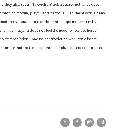
nd they also recall Malevich’s Black Square. But what does
o something mobile, playful and baroque. Had these works been
inst the rational forms of dogmatic, rigid modernism by
 is true. Tatjana does not feel the need to liberate herself
 no contradiction – and no contradiction with ironic intent –
 one important factor; the search for shapes and colors is an