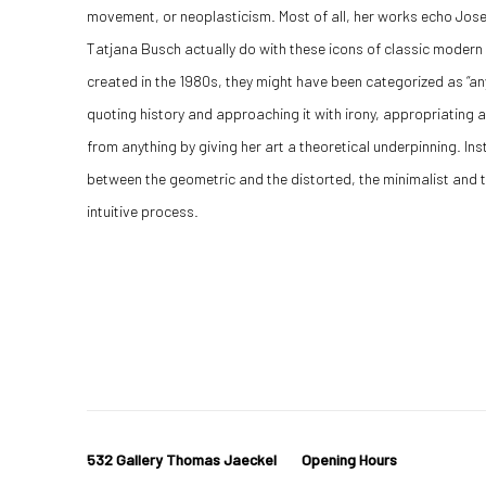
movement, or neoplasticism. Most of all, her works echo Josef
Tatjana Busch actually do with these icons of classic modern
created in the 1980s, they might have been categorized as “a
quoting history and approaching it with irony, appropriating and
from anything by giving her art a theoretical underpinning. Inst
between the geometric and the distorted, the minimalist and th
intuitive process.
532 Gallery Thomas Jaeckel
Opening Hours