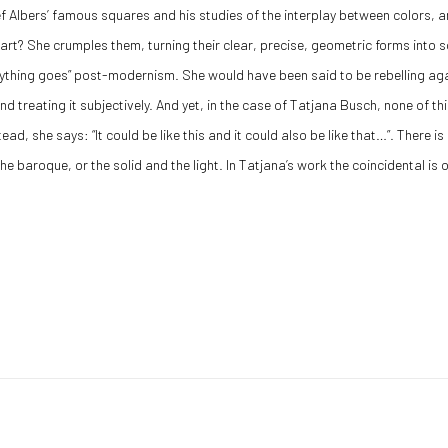
 Albers’ famous squares and his studies of the interplay between colors, a
 art? She crumples them, turning their clear, precise, geometric forms int
nything goes” post-modernism. She would have been said to be rebelling aga
 treating it subjectively. And yet, in the case of Tatjana Busch, none of this
ead, she says: “It could be like this and it could also be like that…”. There is
e baroque, or the solid and the light. In Tatjana’s work the coincidental is