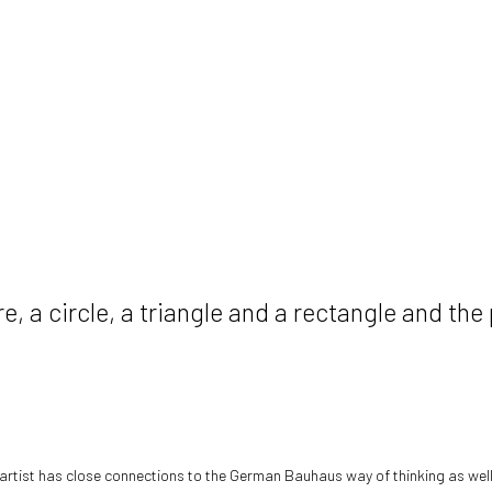
, a circle, a triangle and a rectangle and the
artist has close connections to the German Bauhaus way of thinking as wel