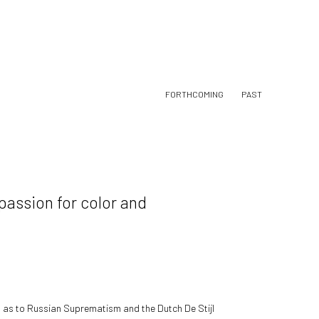
FORTHCOMING
PAST
 passion for color and
l as to Russian Suprematism and the Dutch De Stijl