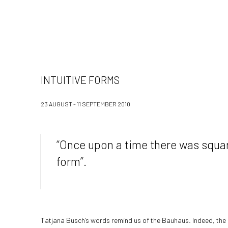
INTUITIVE FORMS
23 AUGUST - 11 SEPTEMBER 2010
“Once upon a time there was square
form”.
Tatjana Busch’s words remind us of the Bauhaus. Indeed, the 