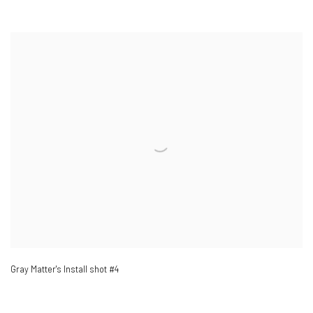
Gray Matter's Install shot #4