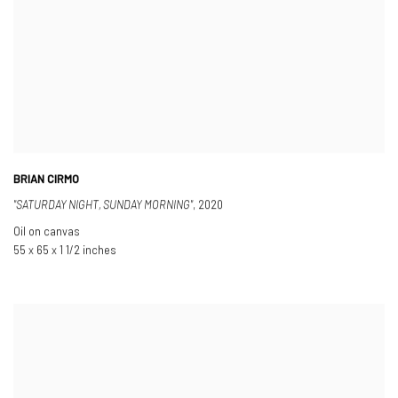
BRIAN CIRMO
"SATURDAY NIGHT
,
SUNDAY MORNING"
,
2020
Oil on canvas
55 x 65 x 1 1/2 inches