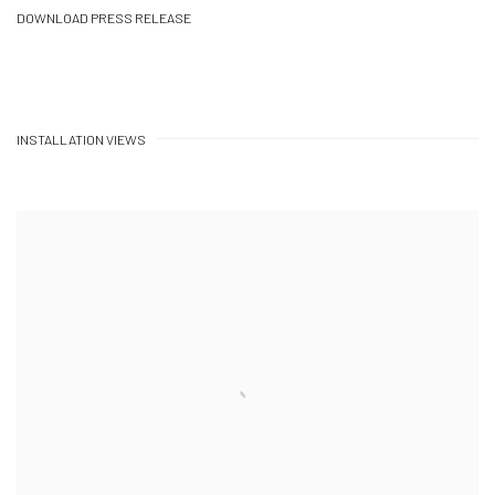
DOWNLOAD PRESS RELEASE
INSTALLATION VIEWS