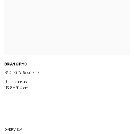
BRIAN CIRMO
BLACK ON GRAY
,
2018
Oil on canvas
116.8 x 91.4 cm
OVERVIEW