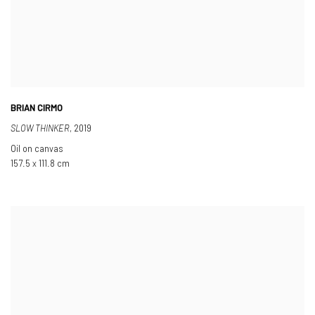
BRIAN CIRMO
SLOW THINKER
,
2019
Oil on canvas
157.5 x 111.8 cm