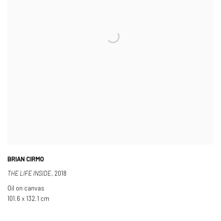
BRIAN CIRMO
THE LIFE INSIDE
,
2018
Oil on canvas
101.6 x 132.1 cm