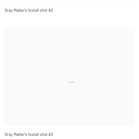
Gray Matter's Install shot #2
Gray Matter's Install shot #3