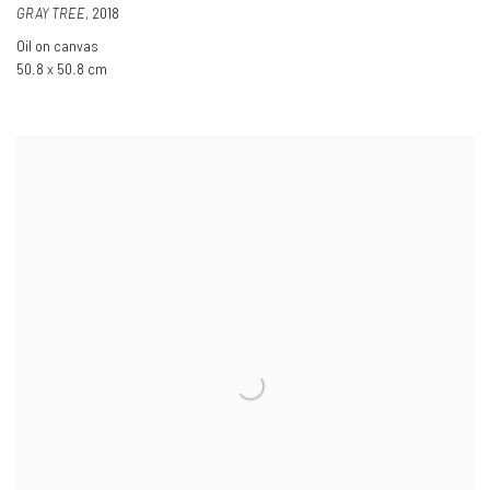
GRAY TREE
,
2018
Oil on canvas
50.8 x 50.8 cm