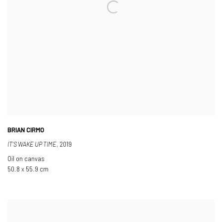
BRIAN CIRMO
IT’S WAKE UP TIME
,
2019
Oil on canvas
50.8 x 55.9 cm