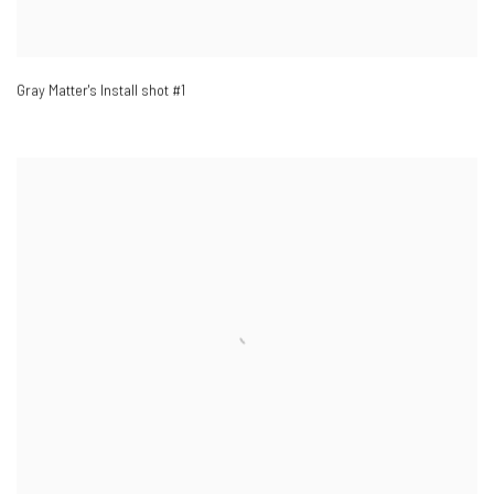
Gray Matter's Install shot #1