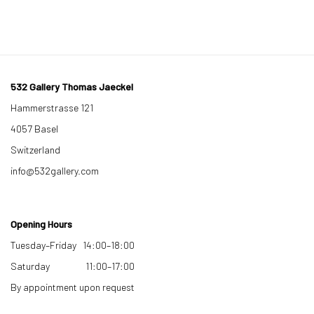
532 Gallery Thomas Jaeckel
Hammerstrasse 121
4057 Basel
Switzerland
info@532gallery.com
Opening Hours
Tuesday–Friday 14:00–18:00
Saturday 11:00–17:00
By appointment upon request