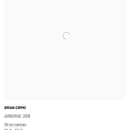
BRIAN CIRMO
AIRBORNE
,
2019
Oil on canvas