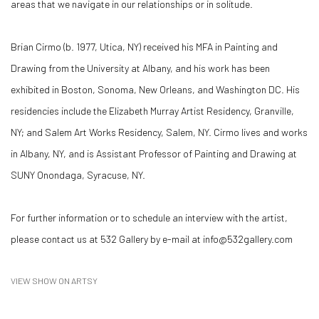
areas that we navigate in our relationships or in solitude.
Brian Cirmo (b. 1977, Utica, NY) received his MFA in Painting and
Drawing from the University at Albany, and his work has been
exhibited in Boston, Sonoma, New Orleans, and Washington DC. His
residencies include the Elizabeth Murray Artist Residency, Granville,
NY; and Salem Art Works Residency, Salem, NY. Cirmo lives and works
in Albany, NY, and is Assistant Professor of Painting and Drawing at
SUNY Onondaga, Syracuse, NY.
For further information or to schedule an interview with the artist,
please contact us at 532 Gallery by e-mail at info@532gallery.com
VIEW SHOW ON ARTSY