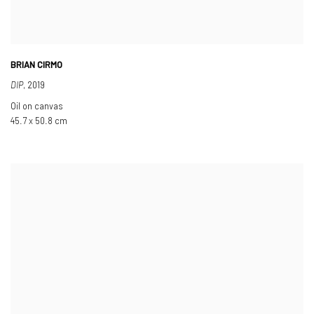
BRIAN CIRMO
DIP
,
2019
Oil on canvas
45.7 x 50.8 cm