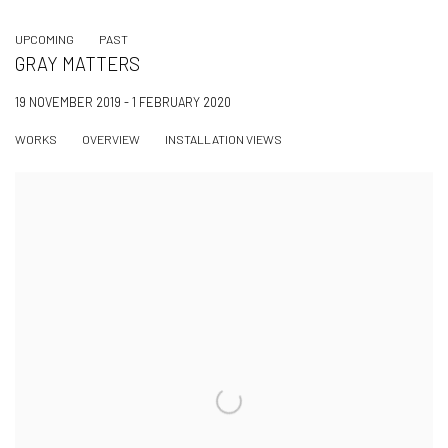
UPCOMING
PAST
GRAY MATTERS
19 NOVEMBER 2019 - 1 FEBRUARY 2020
WORKS
OVERVIEW
INSTALLATION VIEWS