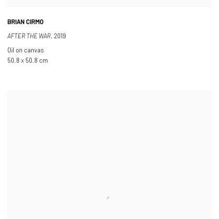
BRIAN CIRMO
AFTER THE WAR
,
2019
Oil on canvas
50.8 x 50.8 cm