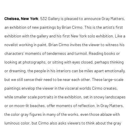
Chelsea, New York
: 532 Gallery is pleased to announce Gray Matters,
an exhibition of new paintings by Brian Cirmo. This is the artist’s first
exhibition with the gallery and his first New York solo exhibition. Like a
novelist working in paint, Brian Cirmo invites the viewer to witness his
characters’ moments of tenderness and turmoil. Reading books or
looking at photographs, or sitting with eyes closed, perhaps thinking
or dreaming, the people in his interiors can be miles apart emotionally,
but we still sense their need to be near each other. These large-scale
paintings envelop the viewer in the visceral worlds Cirmo creates,
while smaller scale portraits in the exhibition, set in snowy landscapes
or on moon-lit beaches, offer moments of reflection. In Gray Matters,
the color gray figures in many of the works, even those ablaze with
luminous color, but Cirmo also asks viewers to think about the gray