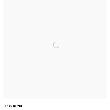
BRIAN CIRMO