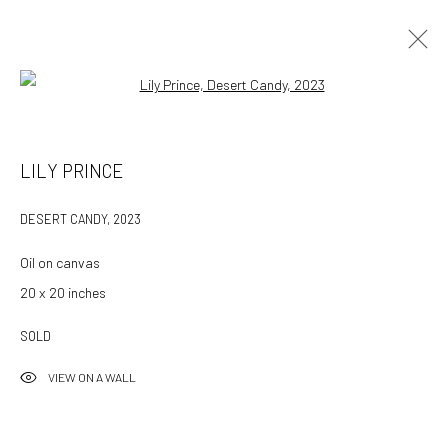
Open a larger version of the followin
LILY PRINCE
DESERT CANDY
,
2023
Oil on canvas
20 x 20 inches
SOLD
VIEW ON A WALL