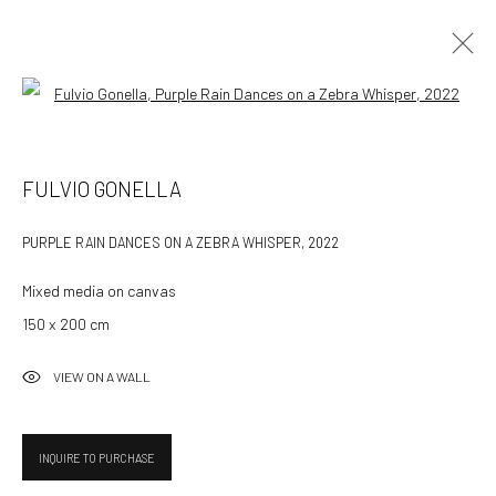
Open a larger version of the followin
ARTWORKS
FULVIO GONELLA
ALL
AVAILABLE WORKS
PURPLE RAIN DANCES ON A ZEBRA WHISPER
,
2022
Mixed media on canvas
532 Gallery Thomas Jaeckel
150 x 200 cm
Hammerstrasse 121
4057 Basel
VIEW ON A WALL
Switzerland
info@532gallery.com
INQUIRE TO PURCHASE