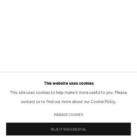
Opening Hours
Tuesday–Friday 14:00–18:00
Saturday 11:00–17:00
By appointment upon request
Summer break
We reopen 28 August with On a Bit of Earth Which Had No Name
This website uses cookies
This site uses cookies to help make it more useful to you. Please
contact us to find out more about our Cookie Policy.
Manage cookies
MANAGE COOKIES
© 2026 532 GALLERY JAECKEL
SITE BY ARTLOGIC
REJECT NON ESSENTIAL