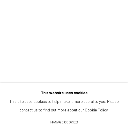
Opening Hours
Tuesday–Friday 14:00–18:00
Saturday 11:00–17:00
By appointment upon request
Summer break
We reopen 28 August with On a Bit of Earth Which Had No Name
This website uses cookies
This site uses cookies to help make it more useful to you. Please
contact us to find out more about our Cookie Policy.
Manage cookies
MANAGE COOKIES
© 2026 532 GALLERY JAECKEL
SITE BY ARTLOGIC