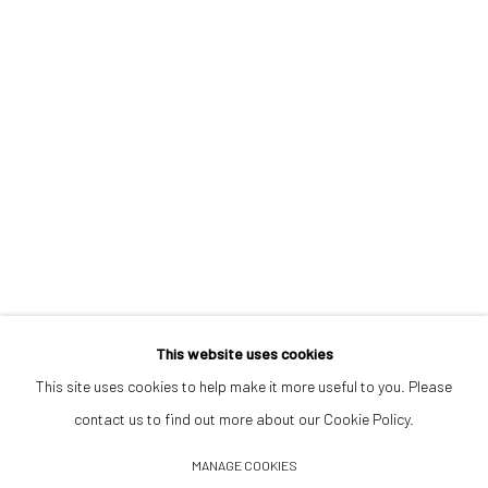
Opening Hours
Tuesday–Friday 14:00–18:00
Saturday 11:00–17:00
By appointment upon request
Summer break
We reopen 28 August with On a Bit of Earth Which Had No Name
This website uses cookies
This site uses cookies to help make it more useful to you. Please
contact us to find out more about our Cookie Policy.
Manage cookies
MANAGE COOKIES
© 2026 532 GALLERY JAECKEL
SITE BY ARTLOGIC