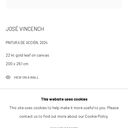
info@532gallery.com
Opening Hours
JOSÉ VINCENCH
Tuesday–Friday 14:00–18:00
PINTURA DE ACCIÓN
,
2024
Saturday 11:00–17:00
By appointment upon request
22 kt gold leaf on canvas
200 x 261 cm
Summer break
VIEW ON A WALL
We reopen 28 August with On a Bit of Earth Which Had No Name
INQUIRE TO PURCHASE
This website uses cookies
This site uses cookies to help make it more useful to you. Please
contact us to find out more about our Cookie Policy.
Manage cookies