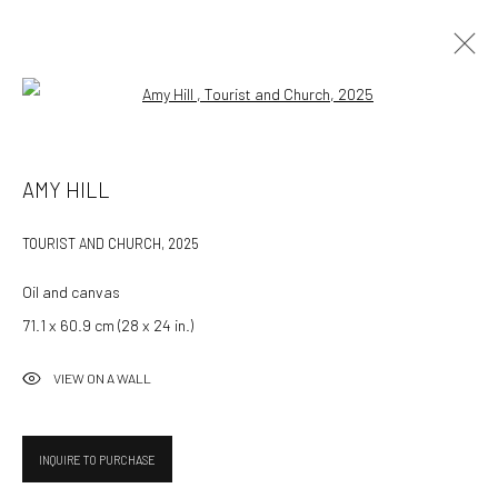
Open a larger version of the followin
AMY HILL
AMY HILL
WORKS
OVERVIEW
CV
TOURIST AND CHURCH
,
2025
BROWSE ARTISTS
Oil and canvas
71.1 x 60.9 cm (28 x 24 in.)
532 Gallery Thomas Jaeckel
VIEW ON A WALL
Hammerstrasse 121
4057 Basel
Switzerland
INQUIRE TO PURCHASE
info@532gallery.com