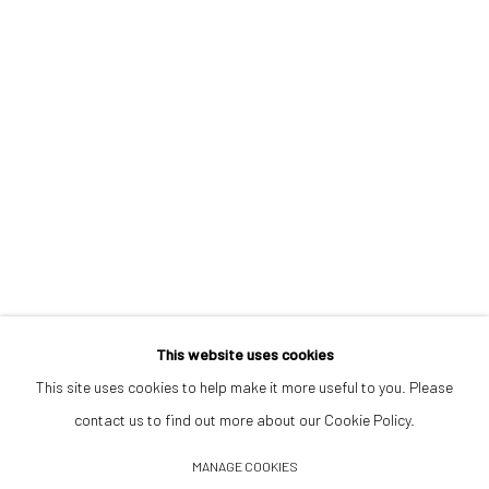
Opening Hours
Tuesday–Friday 14:00–18:00
Saturday 11:00–17:00
By appointment upon request
Summer break
We reopen 28 August with On a Bit of Earth Which Had No Name
This website uses cookies
This site uses cookies to help make it more useful to you. Please
contact us to find out more about our Cookie Policy.
Manage cookies
MANAGE COOKIES
© 2026 532 GALLERY JAECKEL
SITE BY ARTLOGIC