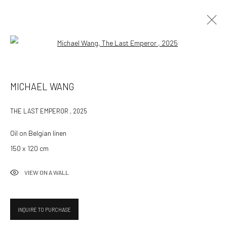
Open a larger version of the followin
MICHAEL WANG
MICHAEL WANG
WORKS
OVERVIEW
EXHIBITIONS
THE LAST EMPEROR
,
2025
BROWSE ARTISTS
Oil on Belgian linen
150 x 120 cm
532 Gallery Thomas Jaeckel
VIEW ON A WALL
Hammerstrasse 121
4057 Basel
Switzerland
INQUIRE TO PURCHASE
info@532gallery.com