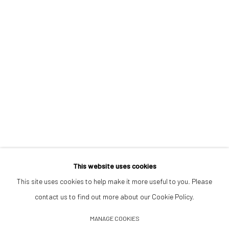
Opening Hours
Tuesday–Friday 14:00–18:00
Saturday 11:00–17:00
By appointment upon request
Summer break
We reopen 28 August with On a Bit of Earth Which Had No Name
This website uses cookies
This site uses cookies to help make it more useful to you. Please
contact us to find out more about our Cookie Policy.
Manage cookies
MANAGE COOKIES
© 2026 532 GALLERY JAECKEL
SITE BY ARTLOGIC