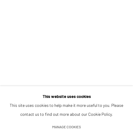
Opening Hours
Tuesday–Friday 14:00–18:00
Saturday 11:00–17:00
By appointment upon request
Summer break
We reopen 28 August with On a Bit of Earth Which Had No Name
This website uses cookies
This site uses cookies to help make it more useful to you. Please
contact us to find out more about our Cookie Policy.
Manage cookies
MANAGE COOKIES
© 2026 532 GALLERY JAECKEL
SITE BY ARTLOGIC