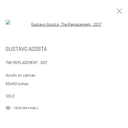
Open a larger version of the followin
GUSTAVO ACOSTA
GUSTAVO ACOSTA
WORKS
OVERVIEW
EXHIBITIONS
ART FAIRS
PRESS
THE REPLACEMENT
,
2017
BROWSE ARTISTS
Acrylic on canvas
60x60 inches
532 Gallery Thomas Jaeckel
SOLD
Hammerstrasse 121
VIEW ON A WALL
4057 Basel
Switzerland
info@532gallery.com