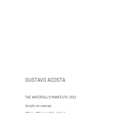
GUSTAVO ACOSTA
GUSTAVO ACOSTA
THE WATERFALL'S MANIFESTO
,
2022
Acrylic on canvas
532 Gallery Thomas Jaeckel
Opening Hours