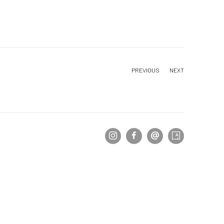
PREVIOUS
NEXT