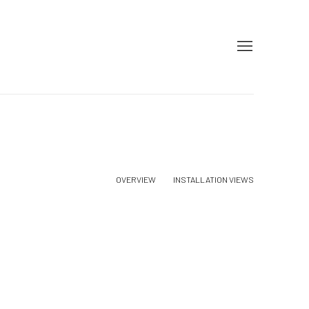
OVERVIEW
INSTALLATION VIEWS