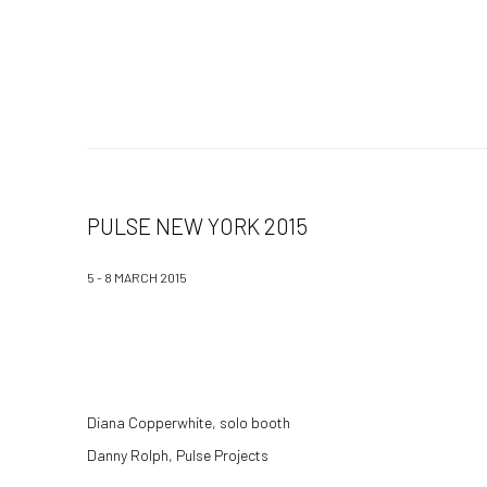
PULSE NEW YORK 2015
5 - 8 MARCH 2015
Diana Copperwhite, solo booth
Danny Rolph, Pulse Projects