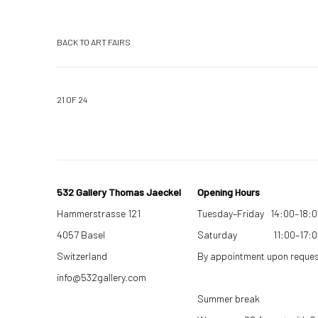
BACK TO ART FAIRS
21
OF 24
532 Gallery Thomas Jaeckel
Opening Hours
Hammerstrasse 121
Tuesday–Friday 14:00–18:
4057 Basel
Saturday 11:00–17:0
Switzerland
By appointment upon reque
info@532gallery.com
Summer break