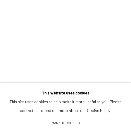
Opening Hours
Tuesday–Friday 14:00–18:00
Saturday 11:00–17:00
By appointment upon request
Summer break
We reopen 28 August with On a Bit of Earth Which Had No Name
This website uses cookies
This site uses cookies to help make it more useful to you. Please
contact us to find out more about our Cookie Policy.
Manage cookies
MANAGE COOKIES
© 2026 532 GALLERY JAECKEL
ONLINE VIEWING ROOMS BY ARTLOGIC