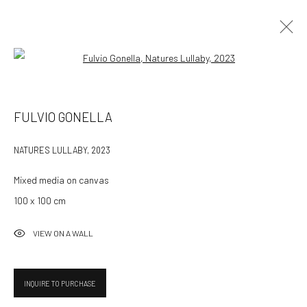
Open a larger version of the followin
FULVIO GONELLA: WHISPERS IN THE TWILIGHT -
FULVIO GONELLA
ONLINE
NATURES LULLABY
,
2023
14 NOVEMBER - 14 DECEMBER 2023
Mixed media on canvas
100 x 100 cm
532 Gallery Thomas Jaeckel
VIEW ON A WALL
Hammerstrasse 121
4057 Basel
Switzerland
INQUIRE TO PURCHASE
info@532gallery.com