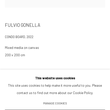
Opening Hours
Tuesday–Friday 14:00–18:00
FULVIO GONELLA
Saturday 11:00–17:00
CONDO BOARD
,
2022
By appointment upon request
Mixed media on canvas
Summer break
200 x 200 cm
We reopen 28 August with On a Bit of Earth Which Had No Name
INQUIRE TO PURCHASE
This website uses cookies
This site uses cookies to help make it more useful to you. Please
contact us to find out more about our Cookie Policy.
Manage cookies
MANAGE COOKIES
© 2026 532 GALLERY JAECKEL
ONLINE VIEWING ROOMS BY ARTLOGIC