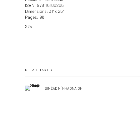
ISBN: 978116100206
Dimensions: 31" x 25"
Pages: 96
$25
RELATED ARTIST
SINÉAD NÍ MHAONAIGH