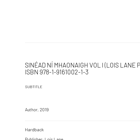
SINÉAD NÍ MHAONAIGH VOL I (LOIS LANE P
ISBN 978-1-9161002-1-3
SUBTITLE
Author, 2019
Hardback
Publisher: Lois Lane