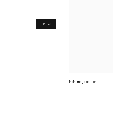
PURCHASE
Main image caption