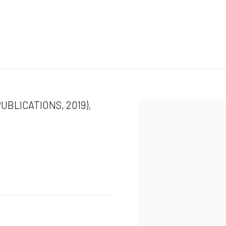
UBLICATIONS, 2019),
Open a larger version of the 