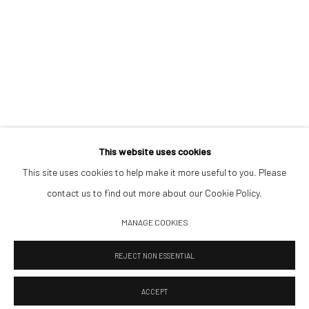
Saturday 11:00–17:00
By appointment upon request
Summer break
We reopen 28 August with On a Bit of Earth Which Had No Name
This website uses cookies
This site uses cookies to help make it more useful to you. Please
contact us to find out more about our Cookie Policy.
Manage cookies
MANAGE COOKIES
© 2026 532 GALLERY JAECKEL
SITE BY ARTLOGIC
REJECT NON ESSENTIAL
ACCEPT