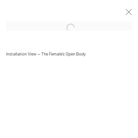
Open a larger version of the followin
Installation View — The Female's Open Body