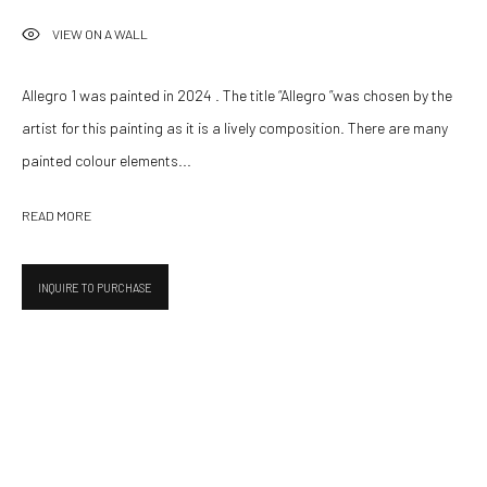
VIEW ON A WALL
UPCOMING
PAST
LE STAGIONI
Allegro 1 was painted in 2024 . The title “Allegro ”was chosen by the
16 OCTOBER - 19 DECEMBER 2025
artist for this painting as it is a lively composition. There are many
painted colour elements...
532 Gallery Thomas Jaeckel
READ MORE
Hammerstrasse 121
4057 Basel
INQUIRE TO PURCHASE
Switzerland
info@532gallery.com
Opening Hours
Tuesday–Friday 14:00–18:00