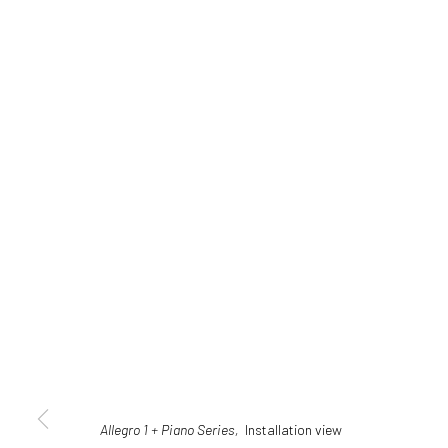
Allegro 1 + Piano Series,
Installation view