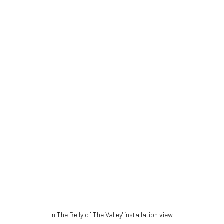
'In The Belly of The Valley' installation view