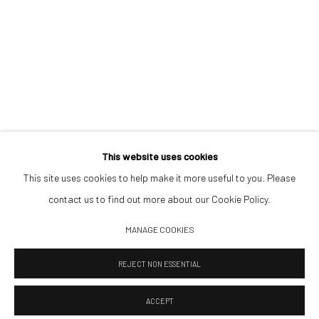
Saturday 11:00–17:00
By appointment upon request
Summer break
We reopen 28 August with On a Bit of Earth Which Had No Name
This website uses cookies
This site uses cookies to help make it more useful to you. Please
contact us to find out more about our Cookie Policy.
Manage cookies
MANAGE COOKIES
© 2026 532 GALLERY JAECKEL
SITE BY ARTLOGIC
REJECT NON ESSENTIAL
ACCEPT