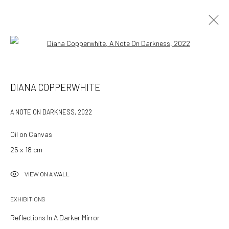
Open a larger version of the followin
DIANA COPPERWHITE
A NOTE ON DARKNESS
,
2022
Oil on Canvas
25 x 18 cm
VIEW ON A WALL
EXHIBITIONS
Reflections In A Darker Mirror