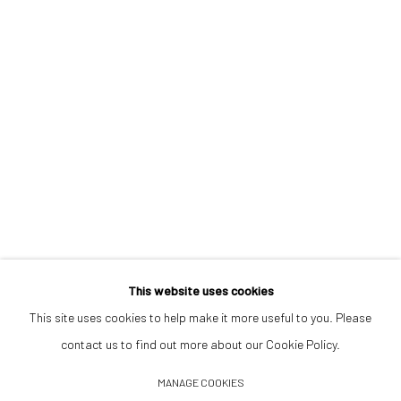
Opening Hours
Tuesday–Friday 14:00–18:00
Saturday 11:00–17:00
By appointment upon request
Summer break
We reopen 28 August with On a Bit of Earth Which Had No Name
This website uses cookies
This site uses cookies to help make it more useful to you. Please
contact us to find out more about our Cookie Policy.
Manage cookies
MANAGE COOKIES
© 2026 532 GALLERY JAECKEL
SITE BY ARTLOGIC