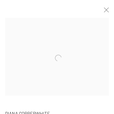
DIANA COPPERWHITE
WORKS
OVERVIEW
EXHIBITIONS
ART FAIRS
PRESS
INSTALLATION SHOTS
Open a larger version of the followin
BROWSE ARTISTS
532 Gallery Thomas Jaeckel
Hammerstrasse 121
4057 Basel
Switzerland
DIANA COPPERWHITE