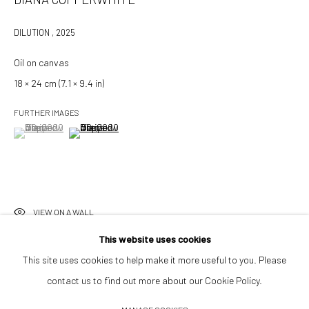
info@532gallery.com
DILUTION
,
2025
Oil on canvas
Opening Hours
18 × 24 cm (7.1 × 9.4 in)
Tuesday–Friday 14:00–18:00
Saturday 11:00–17:00
FURTHER IMAGES
By appointment upon request
(View a larger image of thumbnail 1 )
, currently selected.
, currently selected.
, currently selected.
(View a larger image of thumbnail 2 )
Summer break
We reopen 28 August with On a Bit of Earth Which Had No Name
VIEW ON A WALL
This website uses cookies
This site uses cookies to help make it more useful to you. Please
INQUIRE TO PURCHASE
contact us to find out more about our Cookie Policy.
Manage cookies